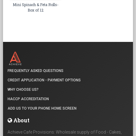
Mini Spinach & Feta Rolls-
Box of 12
FREQUENTLY ASKED QUESTIONS
CREDIT APPLICATION - PAYMENT OPTIONS
WHY CHOOSE US?
HACCP ACCREDITATION
ADD US TO YOUR PHONE HOME SCREEN
About
Achieve Cafe Provisions: Wholesale supply of Food - Cakes,