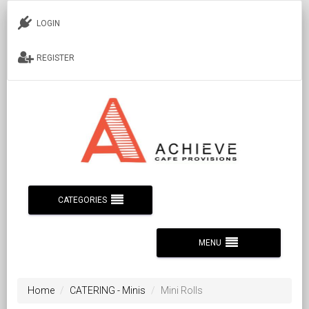
LOGIN
REGISTER
CATEGORIES
MENU
Home
CATERING - Minis
Mini Rolls