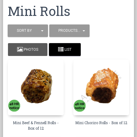
Mini Rolls
SORT BY
PRODUCTS / PAGE
PHOTOS
LIST
Mini Beef & Fennell Rolls -
Mini Chorizo Rolls - Box of 12
Box of 12