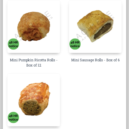
Mini Pumpkin Ricotta Rolls -
Mini Sausage Rolls - Box of 6
Box of 12