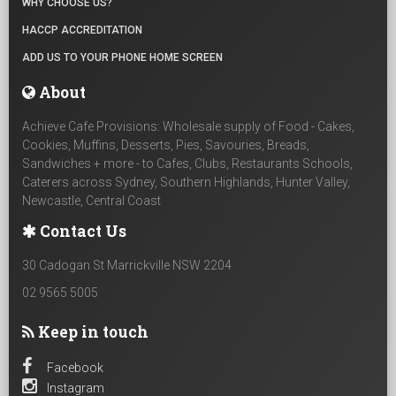
WHY CHOOSE US?
HACCP ACCREDITATION
ADD US TO YOUR PHONE HOME SCREEN
About
Achieve Cafe Provisions: Wholesale supply of Food - Cakes,
Cookies, Muffins, Desserts, Pies, Savouries, Breads,
Sandwiches + more - to Cafes, Clubs, Restaurants Schools,
Caterers across Sydney, Southern Highlands, Hunter Valley,
Newcastle, Central Coast
Contact Us
30 Cadogan St Marrickville NSW 2204
02 9565 5005
Keep in touch
Facebook
Instagram