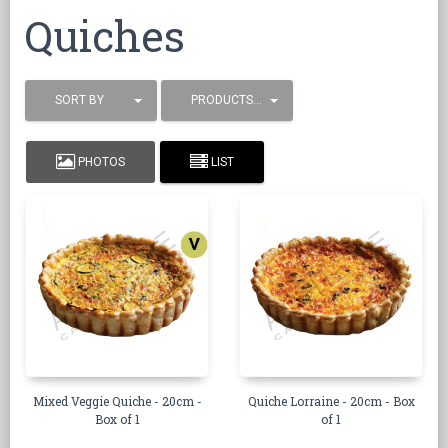
Quiches
SORT BY
PRODUCTS / PAGE
PHOTOS
LIST
Mixed Veggie Quiche - 20cm -
Quiche Lorraine - 20cm - Box
Box of 1
of 1