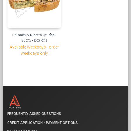
Spinach & Ricotta Quiche -
30cm - Box of 1
Available Weekdays - order
weekdays only
FREQUENTLY ASKED QUESTIONS
CREDIT APPLICATION - PAYMENT OPTIONS