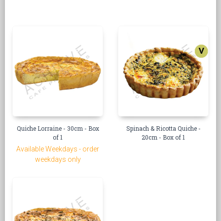
Quiche Lorraine - 30cm - Box
Spinach & Ricotta Quiche -
of 1
20cm - Box of 1
Available Weekdays - order
weekdays only