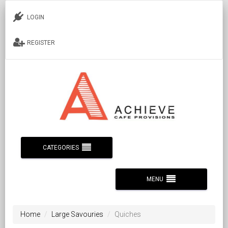
LOGIN
REGISTER
CATEGORIES
MENU
Home
Large Savouries
Quiches