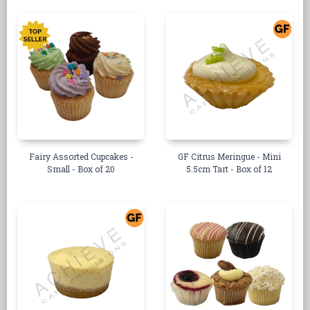
Fairy Assorted Cupcakes -
GF Citrus Meringue - Mini
Small - Box of 20
5.5cm Tart - Box of 12