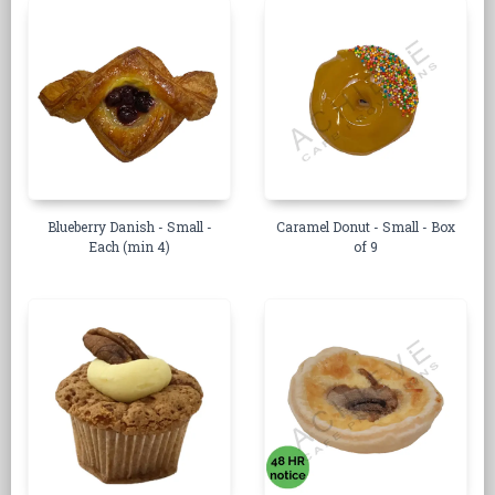
Blueberry Danish - Small -
Caramel Donut - Small - Box
Each (min 4)
of 9