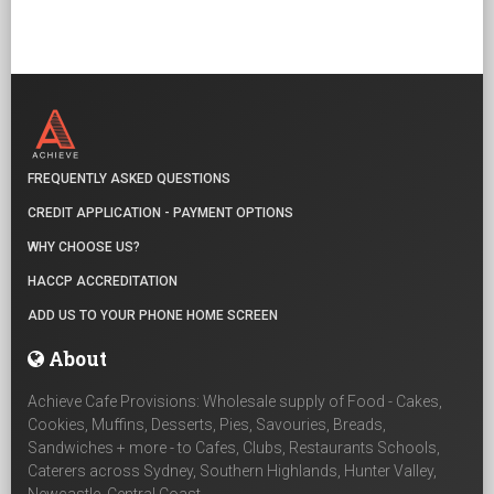
FREQUENTLY ASKED QUESTIONS
CREDIT APPLICATION - PAYMENT OPTIONS
WHY CHOOSE US?
HACCP ACCREDITATION
ADD US TO YOUR PHONE HOME SCREEN
About
Achieve Cafe Provisions: Wholesale supply of Food - Cakes,
Cookies, Muffins, Desserts, Pies, Savouries, Breads,
Sandwiches + more - to Cafes, Clubs, Restaurants Schools,
Caterers across Sydney, Southern Highlands, Hunter Valley,