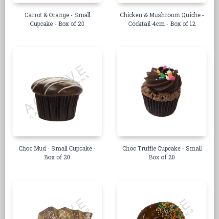
Carrot & Orange - Small
Chicken & Mushroom Quiche -
Cupcake - Box of 20
Cocktail 4cm - Box of 12
Choc Mud - Small Cupcake -
Choc Truffle Cupcake - Small
Box of 20
Box of 20