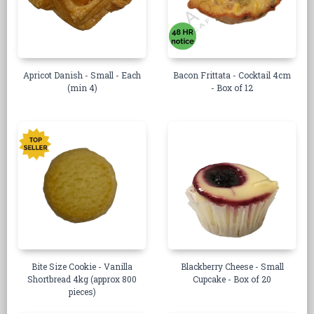
Apricot Danish - Small - Each
Bacon Frittata - Cocktail 4cm
(min 4)
- Box of 12
Bite Size Cookie - Vanilla
Blackberry Cheese - Small
Shortbread 4kg (approx 800
Cupcake - Box of 20
pieces)