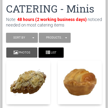
CATERING - Minis
Note:
48 hours (2 working business days)
noticed
needed on most catering items
SORT BY
PRODUCTS / PAGE
PHOTOS
LIST