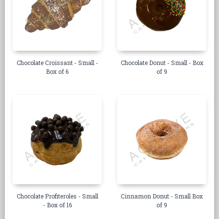
Chocolate Croissant - Small -
Chocolate Donut - Small - Box
Box of 6
of 9
Chocolate Profiteroles - Small
Cinnamon Donut - Small Box
- Box of 16
of 9