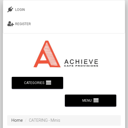
LOGIN
REGISTER
CATEGORIES
MENU
Home
CATERING - Minis