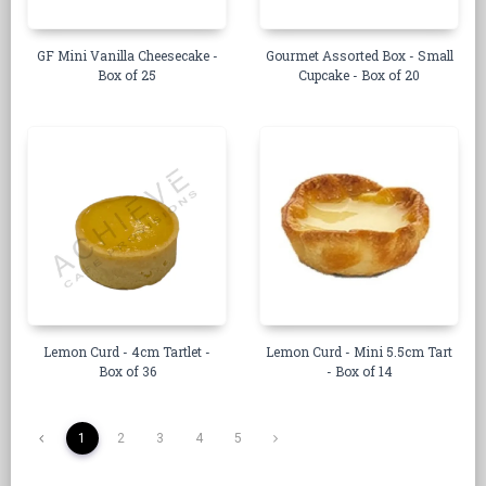
GF Mini Vanilla Cheesecake -
Gourmet Assorted Box - Small
Box of 25
Cupcake - Box of 20
Lemon Curd - 4cm Tartlet -
Lemon Curd - Mini 5.5cm Tart
Box of 36
- Box of 14
1
2
3
4
5