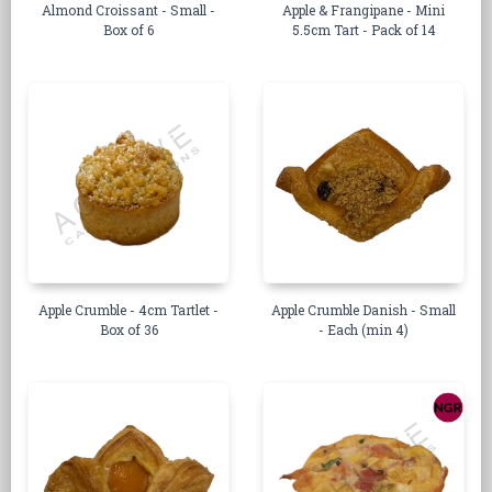
Almond Croissant - Small -
Apple & Frangipane - Mini
Box of 6
5.5cm Tart - Pack of 14
Apple Crumble - 4cm Tartlet -
Apple Crumble Danish - Small
Box of 36
- Each (min 4)