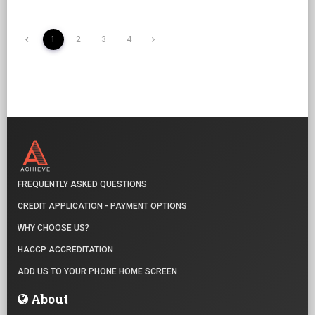
1
2
3
4
FREQUENTLY ASKED QUESTIONS
CREDIT APPLICATION - PAYMENT OPTIONS
WHY CHOOSE US?
HACCP ACCREDITATION
ADD US TO YOUR PHONE HOME SCREEN
About