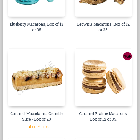
Blueberry Macarons, Box of 12
Brownie Macarons, Box of 12
or 35
or 35.
Caramel Macadamia Crumble
Caramel Praline Macarons,
Slice - Box of 20
Box of 12 or 35.
Out of Stock