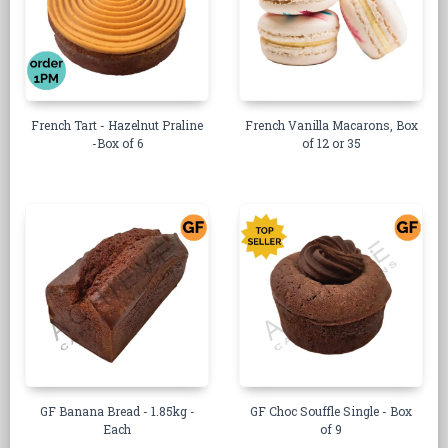
French Tart - Hazelnut Praline
French Vanilla Macarons, Box
-Box of 6
of 12 or 35
GF Banana Bread - 1.85kg -
GF Choc Souffle Single - Box
Each
of 9