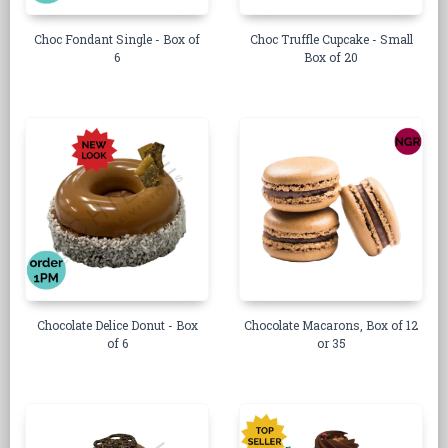
Choc Fondant Single - Box of
Choc Truffle Cupcake - Small
6
Box of 20
Chocolate Delice Donut - Box
Chocolate Macarons, Box of 12
of 6
or 35