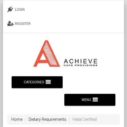
LOGIN
REGISTER
CATEGORIES
MENU
Home
Dietary Requirements
Halal Certified