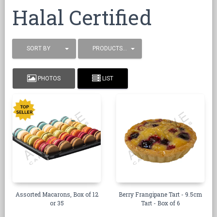
Halal Certified
SORT BY
PRODUCTS / PAGE
PHOTOS
LIST
Assorted Macarons, Box of 12
Berry Frangipane Tart - 9.5cm
or 35
Tart - Box of 6