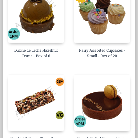
Dulche de Leche Hazelnut
Fairy Assorted Cupcakes -
Dome - Box of 6
Small - Box of 20