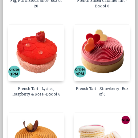
Fig, Nut & Seeds Slice- Box of
French Salted Caramel Tart -
20
Box of 6
French Tart - Lychee,
French Tart - Strawberry -Box
Raspberry & Rose -Box of 6
of 6