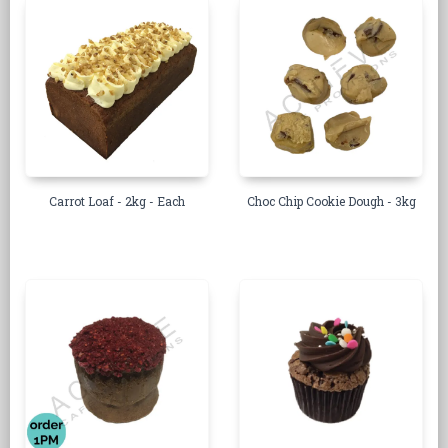
Carrot Loaf - 2kg - Each
Choc Chip Cookie Dough - 3kg