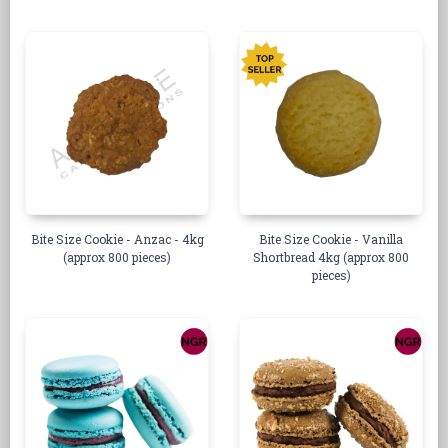
Bite Size Cookie - Anzac - 4kg
Bite Size Cookie - Vanilla
(approx 800 pieces)
Shortbread 4kg (approx 800
pieces)