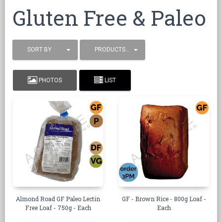
Gluten Free & Paleo
SORT BY
PRODUCTS / PAGE
PHOTOS
LIST
Almond Road GF Paleo Lectin
GF - Brown Rice - 800g Loaf -
Free Loaf - 750g - Each
Each