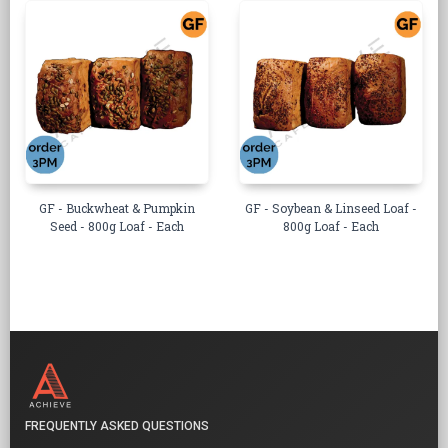
GF - Buckwheat & Pumpkin
GF - Soybean & Linseed Loaf -
Seed - 800g Loaf - Each
800g Loaf - Each
FREQUENTLY ASKED QUESTIONS