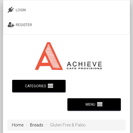
LOGIN
REGISTER
CATEGORIES
MENU
Home
Breads
Gluten Free & Paleo