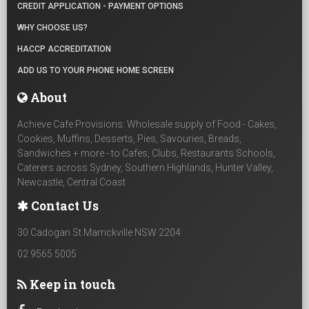
CREDIT APPLICATION - PAYMENT OPTIONS
WHY CHOOSE US?
HACCP ACCREDITATION
ADD US TO YOUR PHONE HOME SCREEN
About
Achieve Cafe Provisions: Wholesale supply of Food - Cakes,
Cookies, Muffins, Desserts, Pies, Savouries, Breads,
Sandwiches + more - to Cafes, Clubs, Restaurants Schools,
Caterers across Sydney, Southern Highlands, Hunter Valley,
Newcastle, Central Coast
Contact Us
30 Cadogan St Marrickville NSW 2204
02 9565 5005
Keep in touch