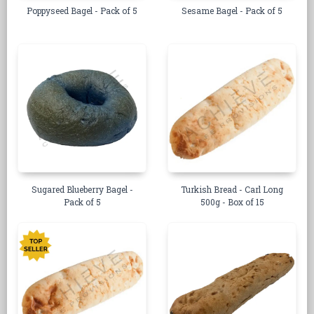
Poppyseed Bagel - Pack of 5
Sesame Bagel - Pack of 5
Sugared Blueberry Bagel -
Turkish Bread - Carl Long
Pack of 5
500g - Box of 15