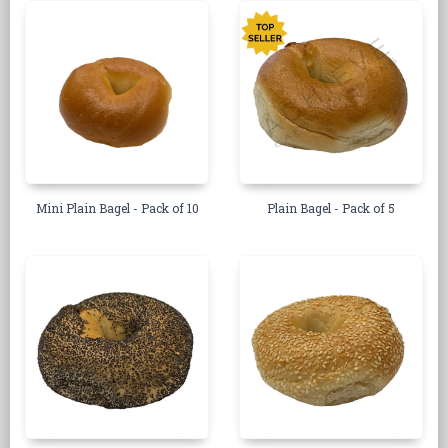
Mini Plain Bagel - Pack of 10
Plain Bagel - Pack of 5