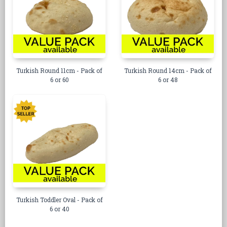
Turkish Round 11cm - Pack of
Turkish Round 14cm - Pack of
6 or 60
6 or 48
Turkish Toddler Oval - Pack of
6 or 40