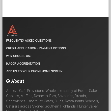
FREQUENTLY ASKED QUESTIONS
CREDIT APPLICATION - PAYMENT OPTIONS
WHY CHOOSE US?
HACCP ACCREDITATION
ADD US TO YOUR PHONE HOME SCREEN
About
Achieve Cafe Provisions: Wholesale supply of Food - Cakes,
Cookies, Muffins, Desserts, Pies, Savouries, Breads,
Sandwiches + more - to Cafes, Clubs, Restaurants Schools,
Caterers across Sydney, Southern Highlands, Hunter Valley,