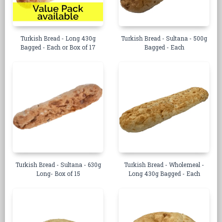
Turkish Bread - Long 430g
Turkish Bread - Sultana - 500g
Bagged - Each or Box of 17
Bagged - Each
Turkish Bread - Sultana - 630g
Turkish Bread - Wholemeal -
Long- Box of 15
Long 430g Bagged - Each