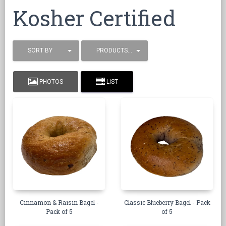
Kosher Certified
SORT BY
PRODUCTS / PAGE
PHOTOS
LIST
Cinnamon & Raisin Bagel -
Classic Blueberry Bagel - Pack
Pack of 5
of 5