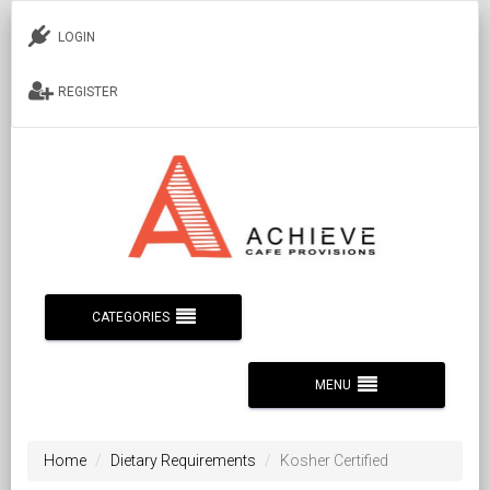
LOGIN
REGISTER
CATEGORIES
MENU
Home
Dietary Requirements
Kosher Certified