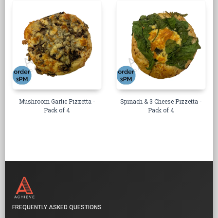
Mushroom Garlic Pizzetta -
Spinach & 3 Cheese Pizzetta -
Pack of 4
Pack of 4
FREQUENTLY ASKED QUESTIONS