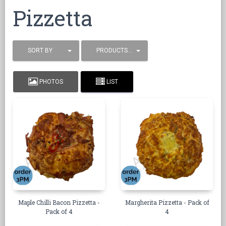
Pizzetta
SORT BY
PRODUCTS / PAGE
PHOTOS
LIST
Maple Chilli Bacon Pizzetta -
Margherita Pizzetta - Pack of
Pack of 4
4