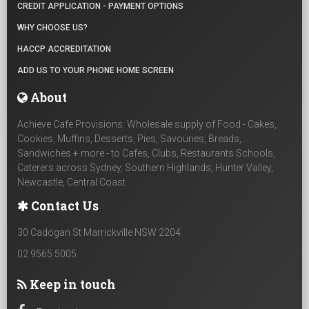
CREDIT APPLICATION - PAYMENT OPTIONS
WHY CHOOSE US?
HACCP ACCREDITATION
ADD US TO YOUR PHONE HOME SCREEN
About
Achieve Cafe Provisions: Wholesale supply of Food - Cakes,
Cookies, Muffins, Desserts, Pies, Savouries, Breads,
Sandwiches + more - to Cafes, Clubs, Restaurants Schools,
Caterers across Sydney, Southern Highlands, Hunter Valley,
Newcastle, Central Coast
Contact Us
30 Cadogan St Marrickville NSW 2204
02 9565 5005
Keep in touch