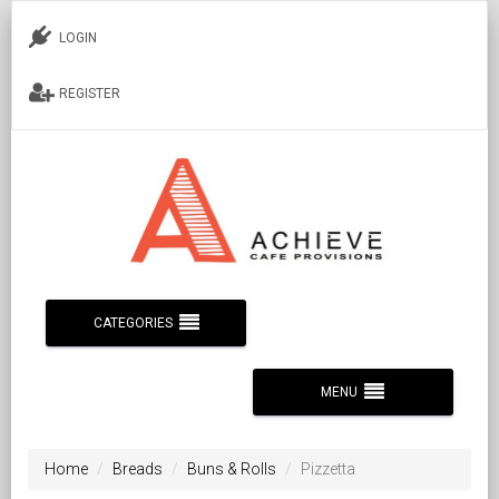
LOGIN
REGISTER
CATEGORIES
MENU
Home
Breads
Buns & Rolls
Pizzetta