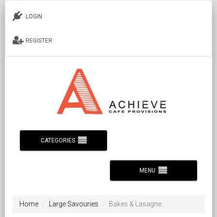
LOGIN
REGISTER
CATEGORIES
MENU
Home
Large Savouries
Bakes & Lasagne