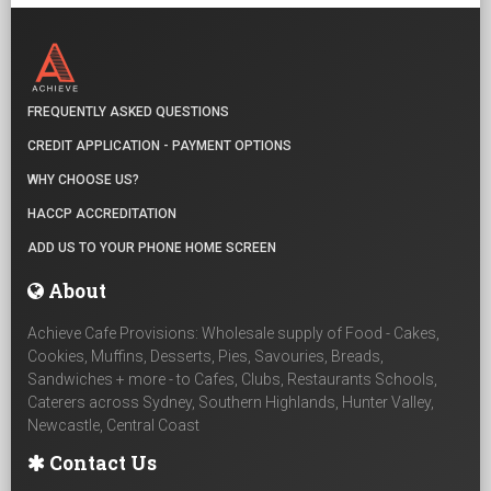
FREQUENTLY ASKED QUESTIONS
CREDIT APPLICATION - PAYMENT OPTIONS
WHY CHOOSE US?
HACCP ACCREDITATION
ADD US TO YOUR PHONE HOME SCREEN
About
Achieve Cafe Provisions: Wholesale supply of Food - Cakes,
Cookies, Muffins, Desserts, Pies, Savouries, Breads,
Sandwiches + more - to Cafes, Clubs, Restaurants Schools,
Caterers across Sydney, Southern Highlands, Hunter Valley,
Newcastle, Central Coast
Contact Us