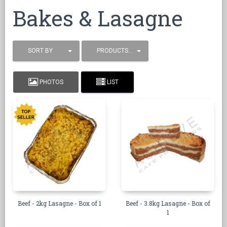
Bakes & Lasagne
SORT BY
PRODUCTS / PAGE
PHOTOS
LIST
Beef - 2kg Lasagne - Box of 1
Beef - 3.8kg Lasagne - Box of
1