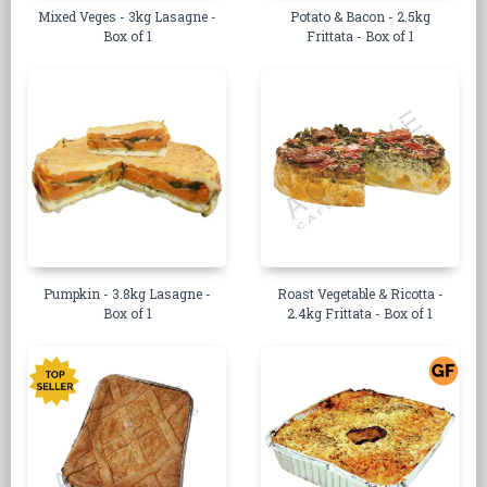
Mixed Veges - 3kg Lasagne -
Potato & Bacon - 2.5kg
Box of 1
Frittata - Box of 1
Pumpkin - 3.8kg Lasagne -
Roast Vegetable & Ricotta -
Box of 1
2.4kg Frittata - Box of 1