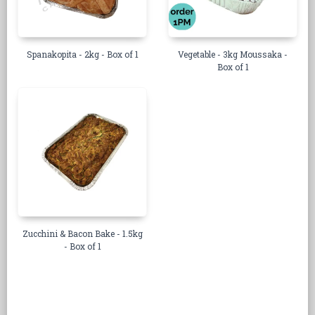
Spanakopita - 2kg - Box of 1
Vegetable - 3kg Moussaka -
Box of 1
Zucchini & Bacon Bake - 1.5kg
- Box of 1