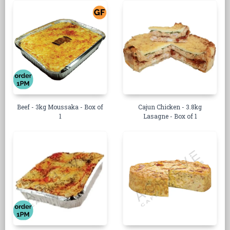
Beef - 3kg Moussaka - Box of
Cajun Chicken - 3.8kg
1
Lasagne - Box of 1