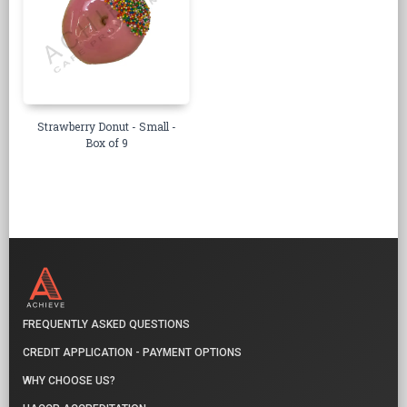
Strawberry Donut - Small -
Box of 9
FREQUENTLY ASKED QUESTIONS
CREDIT APPLICATION - PAYMENT OPTIONS
WHY CHOOSE US?