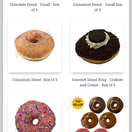
Chocolate Donut - Small - Box
Cinnamon Donut - Small Box
of 9
of 9
Cinnamon Donut -Box of 6
Gourmet Donut Ring - Cookies
and Cream - Box of 6