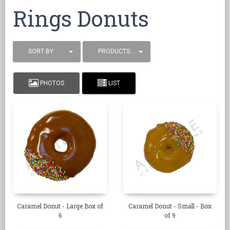
Rings Donuts
SORT BY
PRODUCTS / PAGE
PHOTOS
LIST
Caramel Donut - Large Box of
Caramel Donut - Small - Box
6
of 9