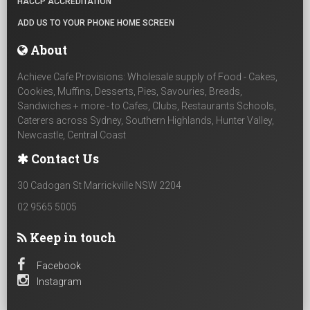
HACCP ACCREDITATION
ADD US TO YOUR PHONE HOME SCREEN
About
Achieve Cafe Provisions: Wholesale supply of Food - Cakes,
Cookies, Muffins, Desserts, Pies, Savouries, Breads,
Sandwiches + more - to Cafes, Clubs, Restaurants Schools,
Caterers across Sydney, Southern Highlands, Hunter Valley,
Newcastle, Central Coast
Contact Us
30 Cadogan St Marrickville NSW 2204
02 9565 5005
Keep in touch
Facebook
Instagram