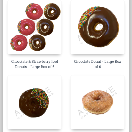
Chocolate & Strawberry Iced
Chocolate Donut - Large Box
Donuts - Large Box of 6
of 6