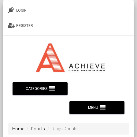
LOGIN
REGISTER
CATEGORIES
MENU
Home
Donuts
Rings Donuts