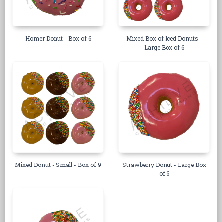
Homer Donut - Box of 6
Mixed Box of Iced Donuts -
Large Box of 6
Mixed Donut - Small - Box of 9
Strawberry Donut - Large Box
of 6