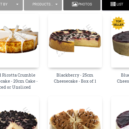
T BY
PRODUCTS / PAGE
PHOTOS
LIST
 Ricotta Crumble
Blackberry - 25cm
Blu
cake - 20cm Cake -
Cheesecake - Box of 1
Chees
ced or Unsliced