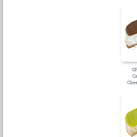
GF
C
Chee