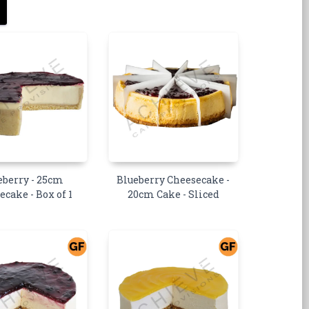
eberry - 25cm
Blueberry Cheesecake -
ecake - Box of 1
20cm Cake - Sliced