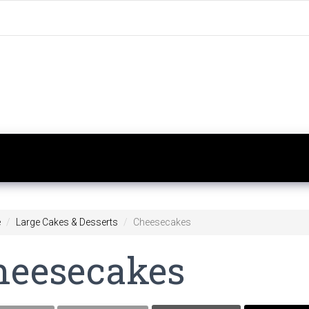
e
Large Cakes & Desserts
Cheesecakes
heesecakes