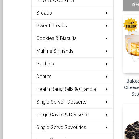
NEW SAVOURIES
SOR
Breads
Sweet Breads
Cookies & Biscuits
Muffins & Friands
Pastries
Donuts
Baked
Cheese
Health Bars, Balls & Granola
Sli
Single Serve - Desserts
Large Cakes & Desserts
Single Serve Savouries