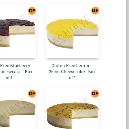
 Free Blueberry -
Gluten Free Lemon -
heesecake - Box
25cm Cheesecake - Box
of 1
of 1