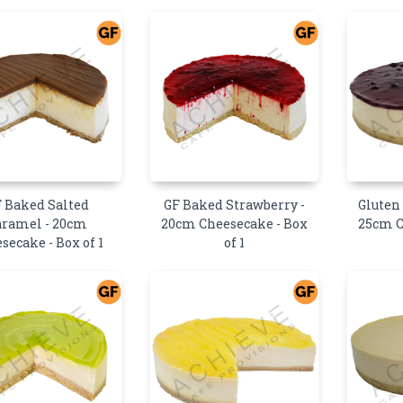
 Baked Salted
GF Baked Strawberry -
Gluten
aramel - 20cm
20cm Cheesecake - Box
25cm C
secake - Box of 1
of 1