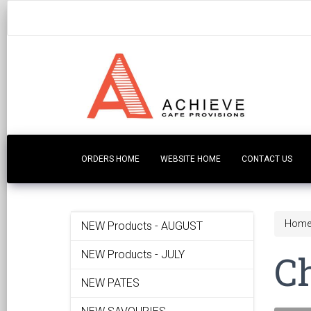
ORDERS HOME
WEBSITE HOME
CONTACT US
Hom
NEW Products - AUGUST
C
NEW Products - JULY
NEW PATES