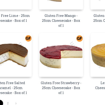
 Free Lime - 25cm
Gluten Free Mango -
Gluten
secake - Box of 1
25cm Cheesecake - Box
25cm C
of 1
ten Free Salted
Gluten Free Strawberry -
Le
aramel - 25cm
25cm Cheesecake - Box
Chees
secake - Box of 1
of 1
1
2