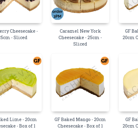
erry Cheesecake -
Caramel New York
GF Ba
25cm - Sliced
Cheesecake - 25cm -
20cm C
Sliced
aked Lime - 20cm
GF Baked Mango - 20cm
GF Ba
secake - Box of 1
Cheesecake - Box of 1
20cm C