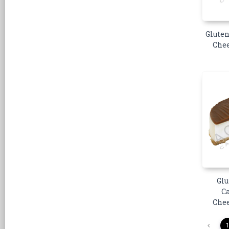
Gluten
Chee
Glu
C
Chee