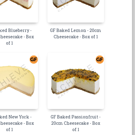
ked Blueberry -
GF Baked Lemon - 20cm
heesecake - Box
Cheesecake - Box of 1
of 1
ked New York -
GF Baked Passionfruit -
heesecake - Box
20cm Cheesecake - Box
of 1
of 1