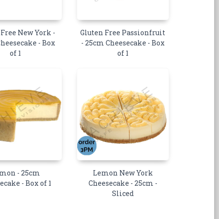
 Free New York -
Gluten Free Passionfruit
heesecake - Box
- 25cm Cheesecake - Box
of 1
of 1
mon - 25cm
Lemon New York
ecake - Box of 1
Cheesecake - 25cm -
Sliced