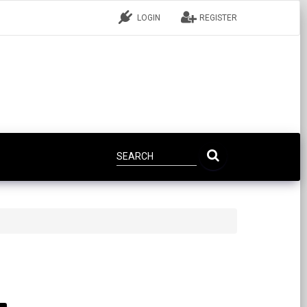
LOGIN
REGISTER