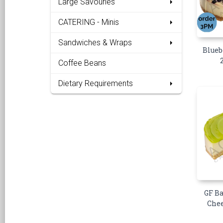
Large Savouries
CATERING - Minis
Sandwiches & Wraps
Blueb
Coffee Beans
Dietary Requirements
GF B
Chee