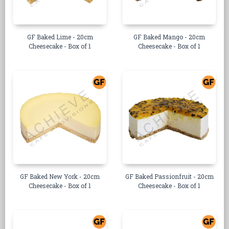
GF Baked Lime - 20cm
GF Baked Mango - 20cm
Cheesecake - Box of 1
Cheesecake - Box of 1
GF Baked New York - 20cm
GF Baked Passionfruit - 20cm
Cheesecake - Box of 1
Cheesecake - Box of 1