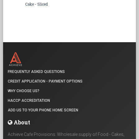
Cake - Sliced
FREQUENTLY ASKED QUESTIONS
CREDIT APPLICATION - PAYMENT OPTIONS
WHY CHOOSE US?
HACCP ACCREDITATION
ADD US TO YOUR PHONE HOME SCREEN
About
Achieve Cafe Provisions: Wholesale supply of Food - Cakes,