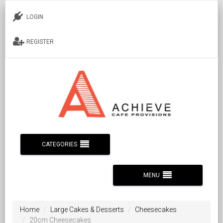
LOGIN
REGISTER
CATEGORIES
MENU
Home
Large Cakes & Desserts
Cheesecakes
20cm Cheesecakes