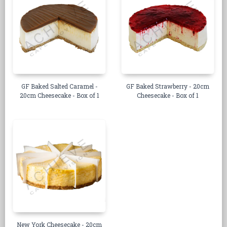
GF Baked Salted Caramel -
GF Baked Strawberry - 20cm
20cm Cheesecake - Box of 1
Cheesecake - Box of 1
New York Cheesecake - 20cm