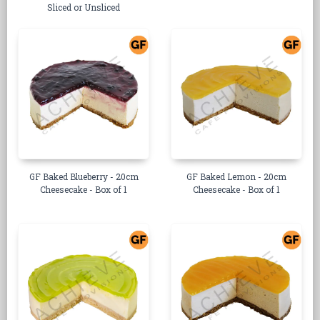
Sliced or Unsliced
GF Baked Blueberry - 20cm
GF Baked Lemon - 20cm
Cheesecake - Box of 1
Cheesecake - Box of 1