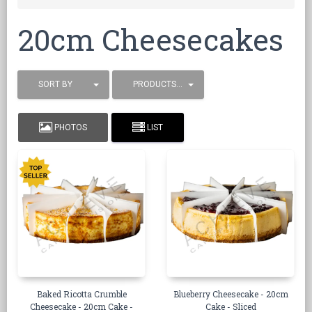
20cm Cheesecakes
SORT BY
PRODUCTS / PAGE
PHOTOS
LIST
Baked Ricotta Crumble
Blueberry Cheesecake - 20cm
Cheesecake - 20cm Cake -
Cake - Sliced