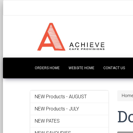
ORDERS HOME
WEBSITE HOME
CONTACT US
Hom
NEW Products - AUGUST
D
NEW Products - JULY
NEW PATES