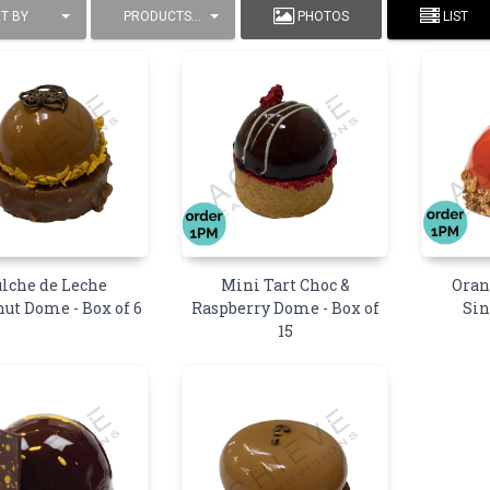
T BY
PRODUCTS / PAGE
PHOTOS
LIST
lche de Leche
Mini Tart Choc &
Oran
ut Dome - Box of 6
Raspberry Dome - Box of
Sin
15