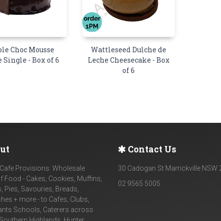
ple Choc Mousse
Wattleseed Dulche de
Single - Box of 6
Leche Cheesecake - Box
of 6
ut
Contact Us
Cafe Provisions: Wholesale
30 Cadogan St Marrickville NSW
f Food - Cakes, Cookies, Muffins,
02 9565 5005
, Pies, Savouries, Breads,
es + more - to Cafes, Clubs,
ants Schools, Caterers across
Southern Highlands, Hunter