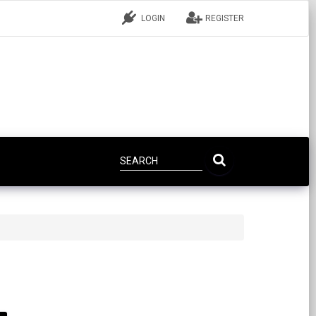
LOGIN
REGISTER