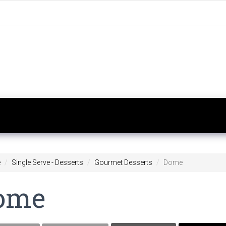
e
Single Serve - Desserts
Gourmet Desserts
Dome
ome