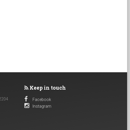
Keep in touch
 2204
Facebook
Instagram