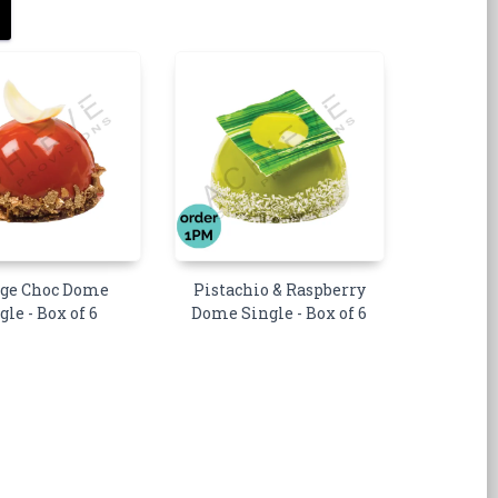
ge Choc Dome
Pistachio & Raspberry
gle - Box of 6
Dome Single - Box of 6