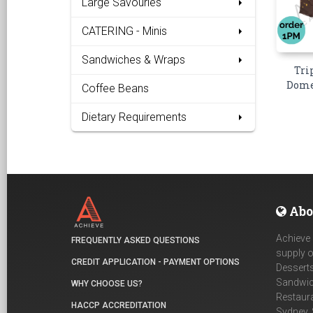
Large Savouries
CATERING - Minis
Sandwiches & Wraps
Tri
Dome 
Coffee Beans
Dietary Requirements
Abo
Achieve 
FREQUENTLY ASKED QUESTIONS
supply o
CREDIT APPLICATION - PAYMENT OPTIONS
Desserts
Sandwich
WHY CHOOSE US?
Restaur
HACCP ACCREDITATION
Sydney, 