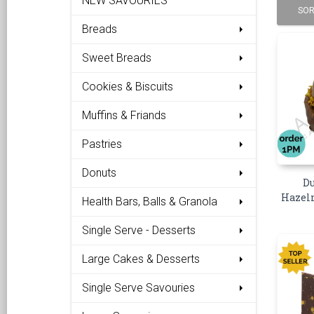
NEW SAVOURIES
SOR
Breads
Sweet Breads
Cookies & Biscuits
Muffins & Friands
Pastries
Donuts
Du
Hazeln
Health Bars, Balls & Granola
Single Serve - Desserts
Large Cakes & Desserts
Single Serve Savouries