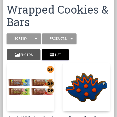
Wrapped Cookies &
Bars
SORT BY
PRODUCTS / PAGE
PHOTOS
LIST