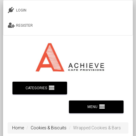
LOGIN
REGISTER
CATEGORIES
MENU
Home
Cookies & Biscuits
Wrapped Cookies & Bars