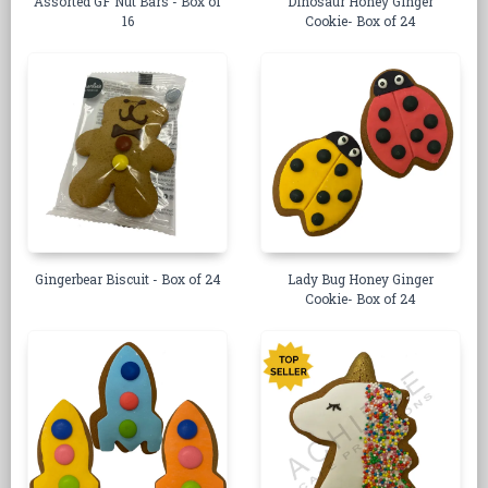
Assorted GF Nut Bars - Box of
Dinosaur Honey Ginger
16
Cookie- Box of 24
Gingerbear Biscuit - Box of 24
Lady Bug Honey Ginger
Cookie- Box of 24