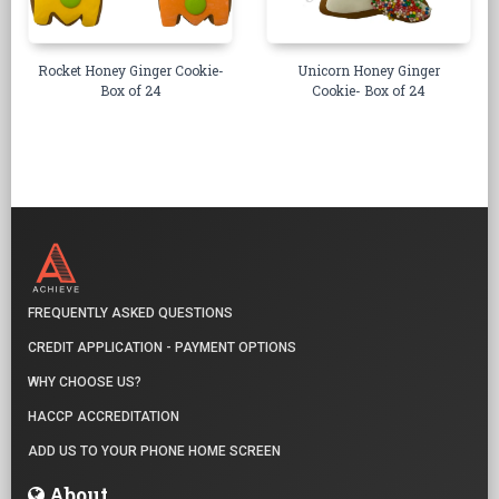
Rocket Honey Ginger Cookie-
Unicorn Honey Ginger
Box of 24
Cookie- Box of 24
FREQUENTLY ASKED QUESTIONS
CREDIT APPLICATION - PAYMENT OPTIONS
WHY CHOOSE US?
HACCP ACCREDITATION
ADD US TO YOUR PHONE HOME SCREEN
About