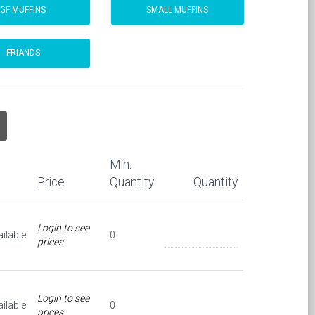
GF MUFFINS
SMALL MUFFINS
FRIANDS
Min.
Price
Quantity
Quantity
Login to see
ilable
0
prices
Login to see
ilable
0
prices