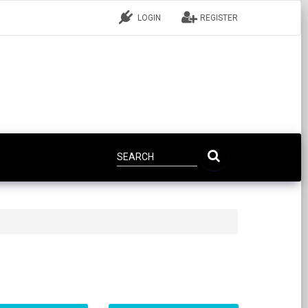
LOGIN
REGISTER