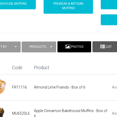
KEHOUSE MUFFINS
PREMIUM & ARTISAN
MUFFINS
T BY
PRODUCTS / PAGE
PHOTOS
LIST
Code
Product
FR11116
Almond Lime Friands - Box of 6
Ava
Apple Cinnamon Bakehouse Muffins - Box of
MU6520L6
Ava
6