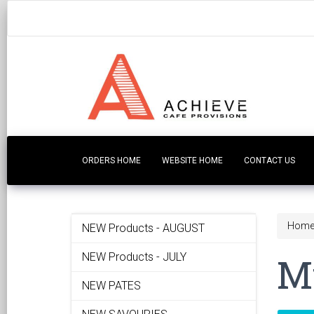
ORDERS HOME
WEBSITE HOME
CONTACT US
Hom
NEW Products - AUGUST
Mu
NEW Products - JULY
NEW PATES