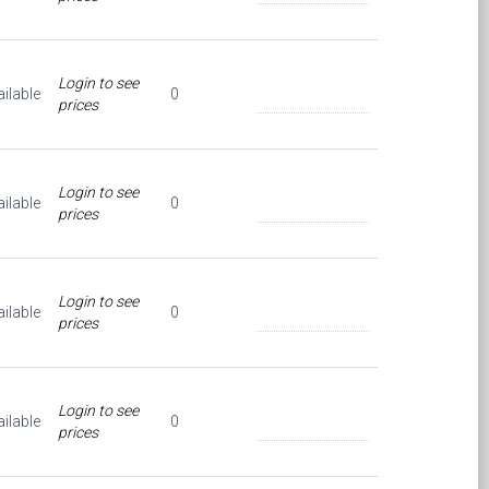
Login to see
ilable
0
prices
Login to see
ilable
0
prices
Login to see
ilable
0
prices
Login to see
ilable
0
prices