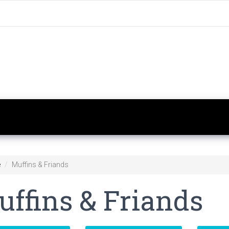
e
Muffins & Friands
ffins & Friands