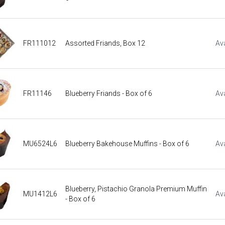
FR111012
Assorted Friands, Box 12
Ava
FR11146
Blueberry Friands - Box of 6
Ava
MU6524L6
Blueberry Bakehouse Muffins - Box of 6
Ava
Blueberry, Pistachio Granola Premium Muffin
MU1412L6
Ava
- Box of 6