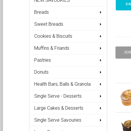
NEW SAVOURIES
BA
Breads
Sweet Breads
Cookies & Biscuits
Muffins & Friands
SOR
Pastries
Donuts
Health Bars, Balls & Granola
Single Serve - Desserts
Large Cakes & Desserts
Single Serve Savouries