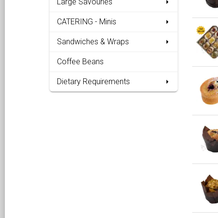
Large Savouries
CATERING - Minis
Sandwiches & Wraps
Coffee Beans
Dietary Requirements