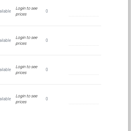
Login to see
ilable
0
prices
Login to see
ilable
0
prices
Login to see
ilable
0
prices
Login to see
ilable
0
prices