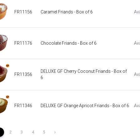
FR11156
Caramel Friands - Box of 6
Ava
FR11176
Chocolate Friands - Box of 6
Ava
DELUXE GF Cherry Coconut Friands - Box of
FR11356
Ava
6
FR11346
DELUXE GF Orange Apricot Friands - Box of 6
Ava
1
2
3
4
5