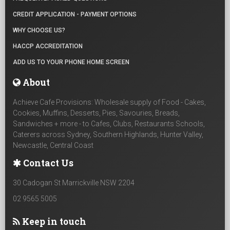
CREDIT APPLICATION - PAYMENT OPTIONS
WHY CHOOSE US?
HACCP ACCREDITATION
ADD US TO YOUR PHONE HOME SCREEN
About
Achieve Cafe Provisions: Wholesale supply of Food - Cakes,
Cookies, Muffins, Desserts, Pies, Savouries, Breads,
Sandwiches + more - to Cafes, Clubs, Restaurants Schools,
Caterers across Sydney, Southern Highlands, Hunter Valley,
Newcastle, Central Coast
Contact Us
30 Cadogan St Marrickville NSW 2204
02 9565 5005
Keep in touch