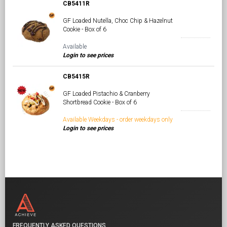
CB5411R
GF Loaded Nutella, Choc Chip & Hazelnut
Cookie - Box of 6
Available
Login to see prices
CB5415R
GF Loaded Pistachio & Cranberry
Shortbread Cookie - Box of 6
Available Weekdays - order weekdays only
Login to see prices
FREQUENTLY ASKED QUESTIONS