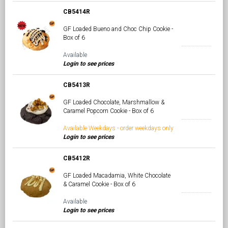
CB5414R
GF Loaded Bueno and Choc Chip Cookie -
Box of 6
Available
Login to see prices
CB5413R
GF Loaded Chocolate, Marshmallow &
Caramel Popcorn Cookie - Box of 6
Available Weekdays - order weekdays only
Login to see prices
CB5412R
GF Loaded Macadamia, White Chocolate
& Caramel Cookie - Box of 6
Available
Login to see prices