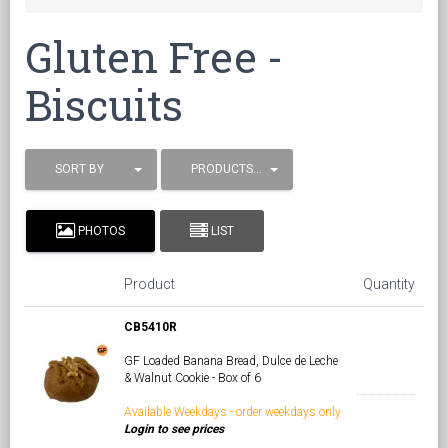
Gluten Free -
Biscuits
SORT BY
PRODUCTS / PAGE
PHOTOS
LIST
Product
Quantity
CB5410R
GF Loaded Banana Bread, Dulce de Leche
& Walnut Cookie - Box of 6
Available Weekdays - order weekdays only
Login to see prices