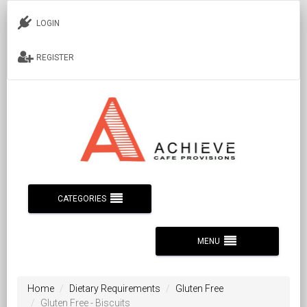
LOGIN
REGISTER
CATEGORIES
MENU
Home
Dietary Requirements
Gluten Free
Gluten Free - Biscuits