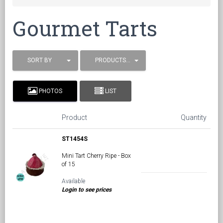
Gourmet Tarts
SORT BY
PRODUCTS / PAGE
PHOTOS
LIST
Product
Quantity
ST1454S
Mini Tart Cherry Ripe - Box
of 15
Available
Login to see prices