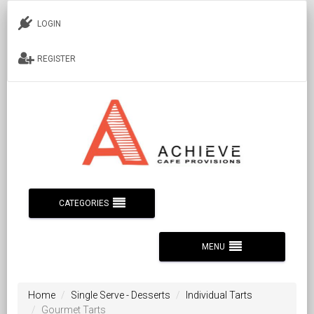
LOGIN
REGISTER
CATEGORIES
MENU
Home
Single Serve - Desserts
Individual Tarts
Gourmet Tarts