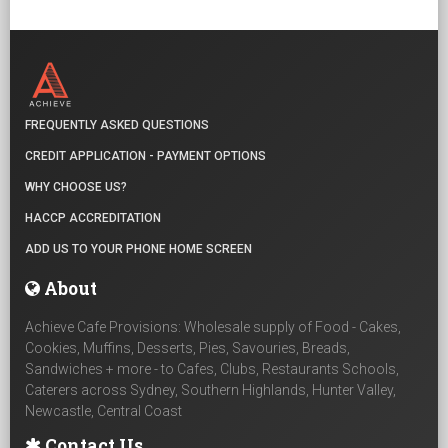
FREQUENTLY ASKED QUESTIONS
CREDIT APPLICATION - PAYMENT OPTIONS
WHY CHOOSE US?
HACCP ACCREDITATION
ADD US TO YOUR PHONE HOME SCREEN
About
Achieve Cafe Provisions: Wholesale supply of Food - Cakes,
Cookies, Muffins, Desserts, Pies, Savouries, Breads,
Sandwiches + more - to Cafes, Clubs, Restaurants Schools,
Caterers across Sydney, Southern Highlands, Hunter Valley,
Newcastle, Central Coast
Contact Us