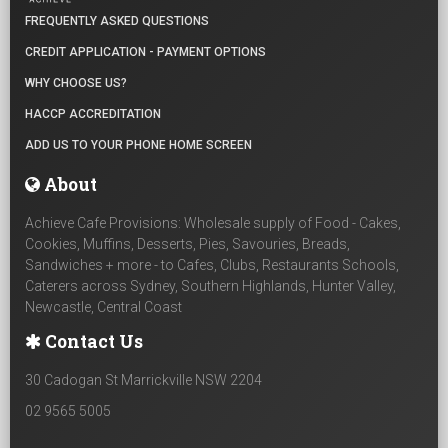
FREQUENTLY ASKED QUESTIONS
CREDIT APPLICATION - PAYMENT OPTIONS
WHY CHOOSE US?
HACCP ACCREDITATION
ADD US TO YOUR PHONE HOME SCREEN
About
Achieve Cafe Provisions: Wholesale supply of Food - Cakes,
Cookies, Muffins, Desserts, Pies, Savouries, Breads,
Sandwiches + more - to Cafes, Clubs, Restaurants Schools,
Caterers across Sydney, Southern Highlands, Hunter Valley,
Newcastle, Central Coast
Contact Us
30 Cadogan St Marrickville NSW 2204
02 9565 5005