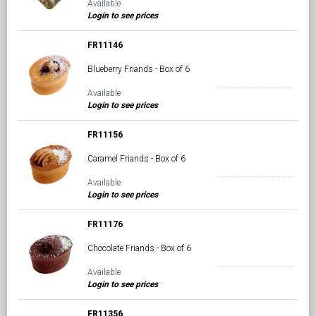
Available
Login to see prices
FR11146
Blueberry Friands - Box of 6
Available
Login to see prices
FR11156
Caramel Friands - Box of 6
Available
Login to see prices
FR11176
Chocolate Friands - Box of 6
Available
Login to see prices
FR11356