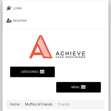
LOGIN
REGISTER
CATEGORIES
MENU
Home
Muffins & Friands
Friands