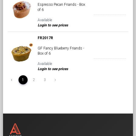
Espresso Pecan Friands - Box
of 6
Available
Login to see prices
FR2017R
GF Fancy Blueberry Friands -
Box of 6
Available
Login to see prices
1
2
3