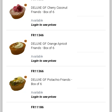
DELUXE GF Cherry Coconut
Friands - Box of 6
Available
Login to see prices
FR11346
DELUXE GF Orange Apricot
Friands - Box of 6
Available
Login to see prices
FR11366
DELUXE GF Pistachio Friands -
Box of 6
Available
Login to see prices
FR11186