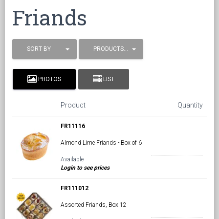
Friands
SORT BY
PRODUCTS / PAGE
PHOTOS
LIST
Product
Quantity
FR11116
Almond Lime Friands - Box of 6
Available
Login to see prices
FR111012
Assorted Friands, Box 12