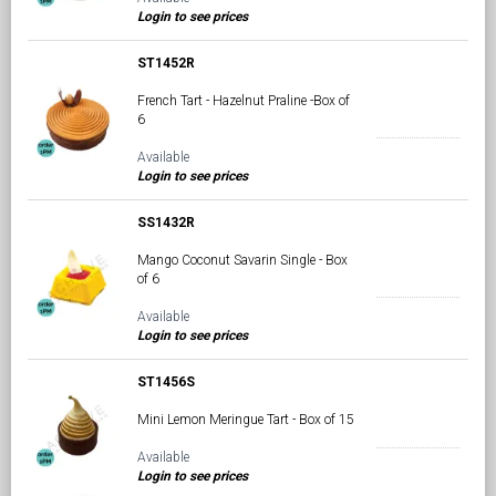
Login to see prices
ST1452R
French Tart - Hazelnut Praline -Box of
6
Available
Login to see prices
SS1432R
Mango Coconut Savarin Single - Box
of 6
Available
Login to see prices
ST1456S
Mini Lemon Meringue Tart - Box of 15
Available
Login to see prices