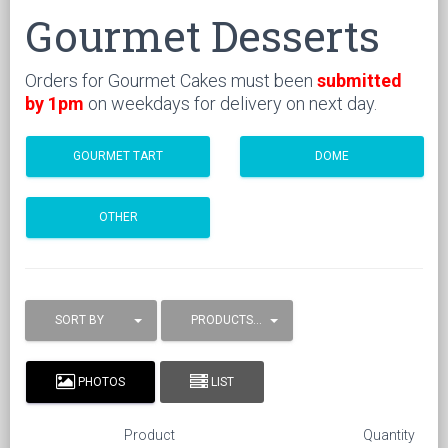
Gourmet Desserts
Orders for Gourmet Cakes must been
submitted
by 1pm
on weekdays for delivery on next day.
GOURMET TART
DOME
OTHER
SORT BY
PRODUCTS / PAGE
PHOTOS
LIST
Product
Quantity