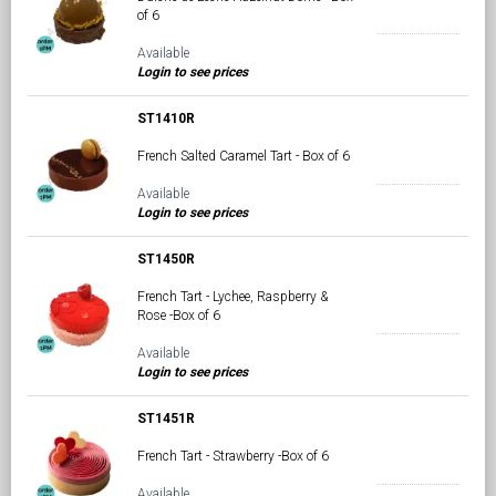
of 6
Available
Login to see prices
ST1410R
French Salted Caramel Tart - Box of 6
Available
Login to see prices
ST1450R
French Tart - Lychee, Raspberry &
Rose -Box of 6
Available
Login to see prices
ST1451R
French Tart - Strawberry -Box of 6
Available