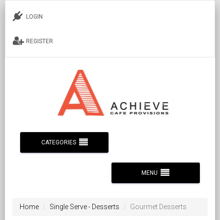
LOGIN
REGISTER
CATEGORIES
MENU
Home
Single Serve - Desserts
Gourmet Desserts