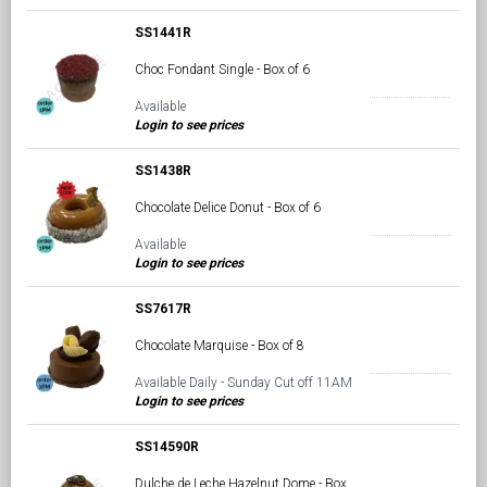
SS1441R
Choc Fondant Single - Box of 6
Available
Login to see prices
SS1438R
Chocolate Delice Donut - Box of 6
Available
Login to see prices
SS7617R
Chocolate Marquise - Box of 8
Available Daily - Sunday Cut off 11AM
Login to see prices
SS14590R
Dulche de Leche Hazelnut Dome - Box