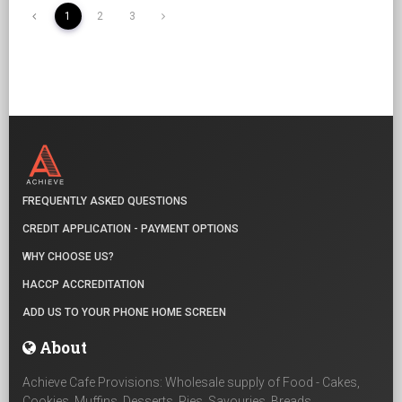
1
2
3
FREQUENTLY ASKED QUESTIONS
CREDIT APPLICATION - PAYMENT OPTIONS
WHY CHOOSE US?
HACCP ACCREDITATION
ADD US TO YOUR PHONE HOME SCREEN
About
Achieve Cafe Provisions: Wholesale supply of Food - Cakes,
Cookies, Muffins, Desserts, Pies, Savouries, Breads,