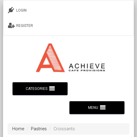
LOGIN
REGISTER
CATEGORIES
MENU
Home
Pastries
Croissants