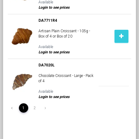
Available
Login to see prices
DA7711R4
Artisan Plain Croissant - 105g -
Box of 4 or Box of 20
Available
Login to see prices
DA7020L
Chocolate Croissant - Large - Pack
of 4
Available
Login to see prices
1
2