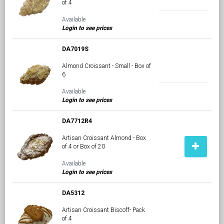
of 4
Available
Login to see prices
DA7019S
Almond Croissant - Small - Box of
6
Available
Login to see prices
DA7712R4
Artisan Croissant Almond - Box
of 4 or Box of 20
Available
Login to see prices
DA5312
Artisan Croissant Biscoff- Pack
of 4