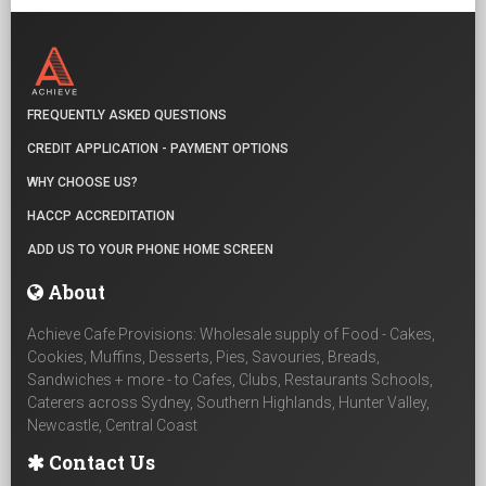
FREQUENTLY ASKED QUESTIONS
CREDIT APPLICATION - PAYMENT OPTIONS
WHY CHOOSE US?
HACCP ACCREDITATION
ADD US TO YOUR PHONE HOME SCREEN
About
Achieve Cafe Provisions: Wholesale supply of Food - Cakes,
Cookies, Muffins, Desserts, Pies, Savouries, Breads,
Sandwiches + more - to Cafes, Clubs, Restaurants Schools,
Caterers across Sydney, Southern Highlands, Hunter Valley,
Newcastle, Central Coast
Contact Us