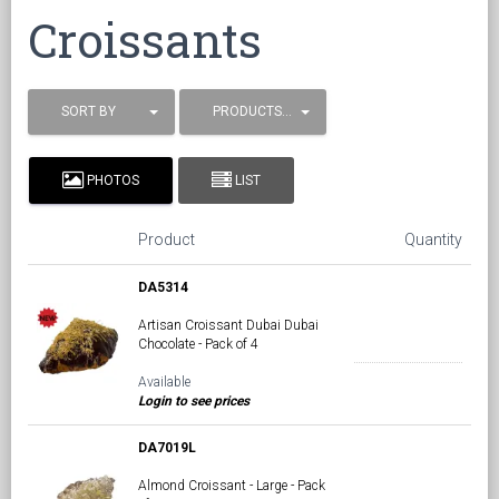
Croissants
SORT BY
PRODUCTS / PAGE
PHOTOS
LIST
Product
Quantity
DA5314
Artisan Croissant Dubai Dubai
Chocolate - Pack of 4
Available
Login to see prices
DA7019L
Almond Croissant - Large - Pack