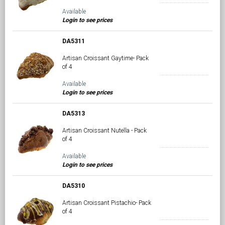
Available
Login to see prices
DA5311
Artisan Croissant Gaytime- Pack
of 4
Available
Login to see prices
DA5313
Artisan Croissant Nutella - Pack
of 4
Available
Login to see prices
DA5310
Artisan Croissant Pistachio- Pack
of 4