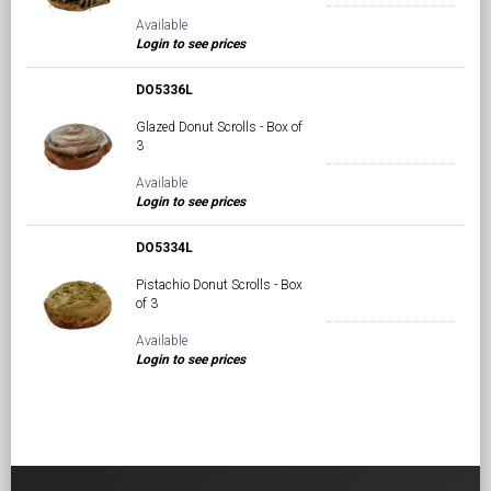
Available
Login to see prices
DO5336L
Glazed Donut Scrolls - Box of
3
Available
Login to see prices
DO5334L
Pistachio Donut Scrolls - Box
of 3
Available
Login to see prices