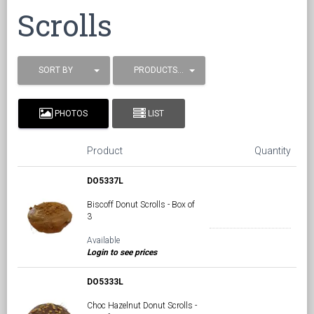
Scrolls
SORT BY
PRODUCTS / PAGE
PHOTOS
LIST
Product
Quantity
DO5337L
Biscoff Donut Scrolls - Box of
3
Available
Login to see prices
DO5333L
Choc Hazelnut Donut Scrolls -