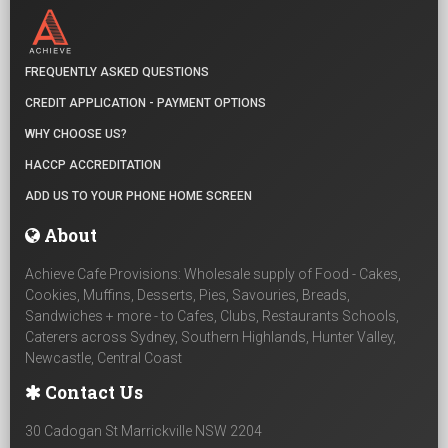
FREQUENTLY ASKED QUESTIONS
CREDIT APPLICATION - PAYMENT OPTIONS
WHY CHOOSE US?
HACCP ACCREDITATION
ADD US TO YOUR PHONE HOME SCREEN
About
Achieve Cafe Provisions: Wholesale supply of Food - Cakes,
Cookies, Muffins, Desserts, Pies, Savouries, Breads,
Sandwiches + more - to Cafes, Clubs, Restaurants Schools,
Caterers across Sydney, Southern Highlands, Hunter Valley,
Newcastle, Central Coast
Contact Us
30 Cadogan St Marrickville NSW 2204