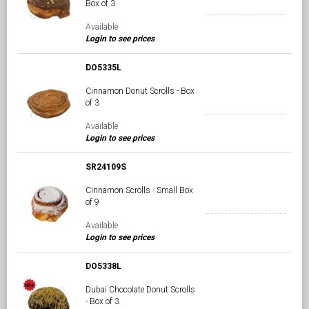
Box of 3
Available
Login to see prices
DO5335L
Cinnamon Donut Scrolls - Box
of 3
Available
Login to see prices
SR24109S
Cinnamon Scrolls - Small Box
of 9
Available
Login to see prices
DO5338L
Dubai Chocolate Donut Scrolls
- Box of 3