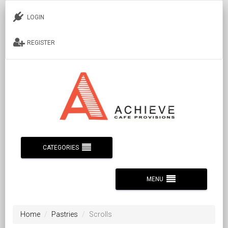
LOGIN
REGISTER
CATEGORIES
MENU
Home
Pastries
Scrolls