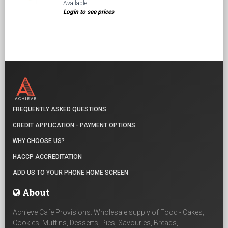
Available
Login to see prices
FREQUENTLY ASKED QUESTIONS
CREDIT APPLICATION - PAYMENT OPTIONS
WHY CHOOSE US?
HACCP ACCREDITATION
ADD US TO YOUR PHONE HOME SCREEN
About
Achieve Cafe Provisions: Wholesale supply of Food - Cakes,
Cookies, Muffins, Desserts, Pies, Savouries, Breads,