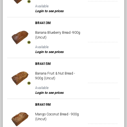
Available
Login to see prices
BR4413M
Banana Blueberry Bread -900g
(Uncut)
Available
Login to see prices
BR4415M
Banana Fruit & Nut Bread -
900g (Uncut)
Available
Login to see prices
BR4419M
Mango Coconut Bread - 900g
(Uncut)