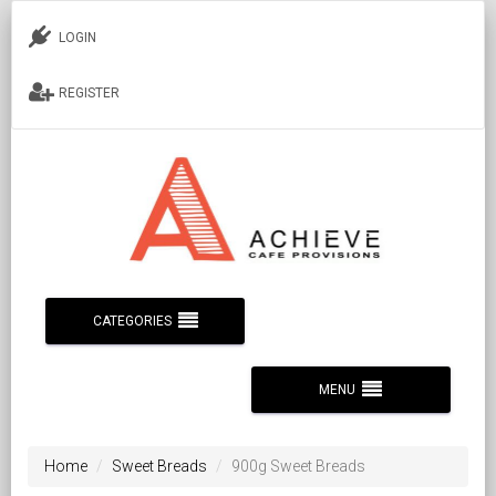
LOGIN
REGISTER
CATEGORIES
MENU
Home
Sweet Breads
900g Sweet Breads