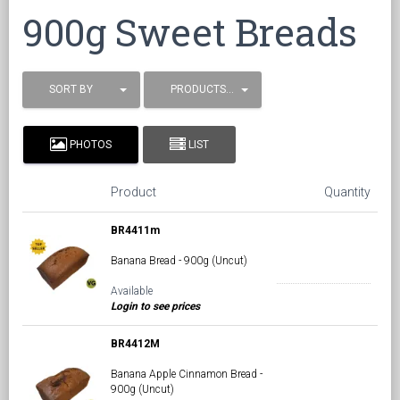
900g Sweet Breads
SORT BY
PRODUCTS / PAGE
PHOTOS
LIST
Product
Quantity
BR4411m
Banana Bread - 900g (Uncut)
Available
Login to see prices
BR4412M
Banana Apple Cinnamon Bread -
900g (Uncut)