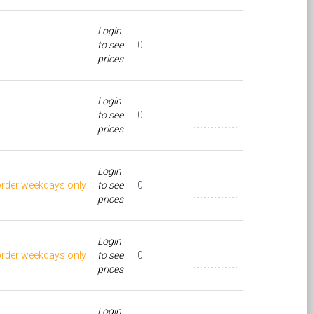
Login
to see
0
prices
Login
to see
0
prices
Login
order weekdays only
to see
0
prices
Login
order weekdays only
to see
0
prices
Login