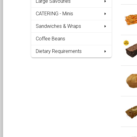
Large Savouries
CATERING - Minis
Sandwiches & Wraps
Coffee Beans
Dietary Requirements