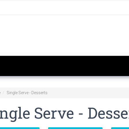
e
Single Serve - Desserts
ngle Serve - Desse