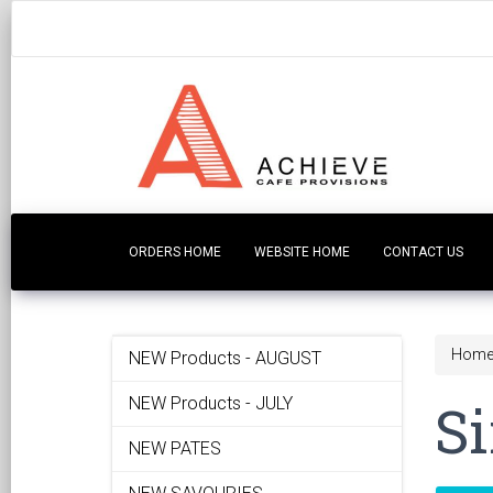
ORDERS HOME
WEBSITE HOME
CONTACT US
Hom
NEW Products - AUGUST
Si
NEW Products - JULY
NEW PATES