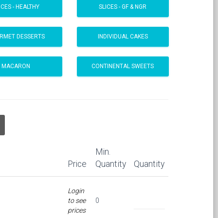
ICES - HEALTHY
SLICES - GF & NGR
RMET DESSERTS
INDIVIDUAL CAKES
MACARON
CONTINENTAL SWEETS
Min.
Price
Quantity
Quantity
Login
to see
0
prices