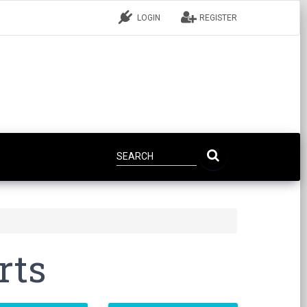
LOGIN
REGISTER
rts