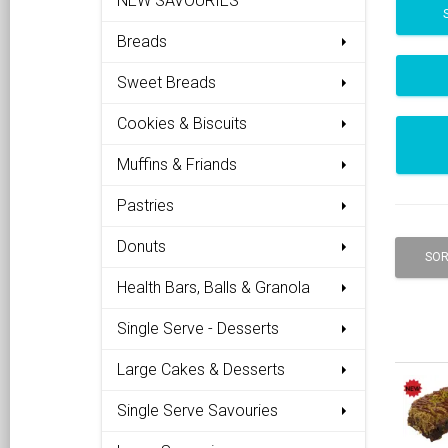
NEW SAVOURIES
Breads
Sweet Breads
Cookies & Biscuits
Muffins & Friands
Pastries
Donuts
SOR
Health Bars, Balls & Granola
Single Serve - Desserts
Large Cakes & Desserts
Single Serve Savouries