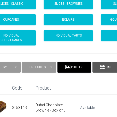
SLICES - CLASSIC
SLICES - BROWNIES
SL
CUPCAKES
ECLAIRS
GOU
INDIVIDUAL
INDIVIDUAL TARTS
CHEESECAKES
T BY
PRODUCTS / PAGE
PHOTOS
LIST
Code
Product
Dubai Chocolate
SL5314R
Available
Brownie - Box of 6