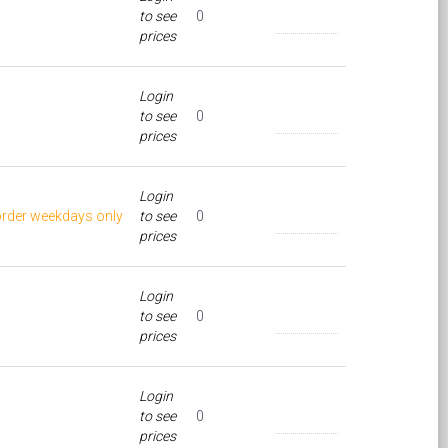
to see
0
prices
Login
to see
0
prices
Login
order weekdays only
to see
0
prices
Login
to see
0
prices
Login
to see
0
prices