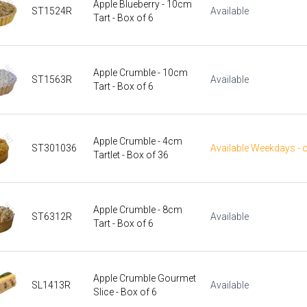
Apple Blueberry - 10cm
ST1524R
Available
Tart - Box of 6
Apple Crumble - 10cm
ST1563R
Available
Tart - Box of 6
Apple Crumble - 4cm
ST301036
Available Weekdays - 
Tartlet - Box of 36
Apple Crumble - 8cm
ST6312R
Available
Tart - Box of 6
Apple Crumble Gourmet
SL1413R
Available
Slice - Box of 6