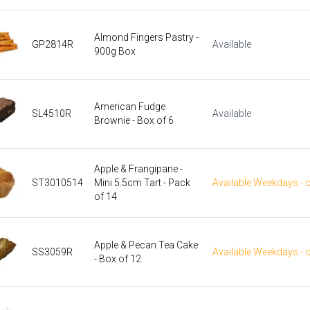
Almond Fingers Pastry -
GP2814R
Available
900g Box
American Fudge
SL4510R
Available
Brownie - Box of 6
Apple & Frangipane -
ST3010514
Mini 5.5cm Tart - Pack
Available Weekdays - 
of 14
Apple & Pecan Tea Cake
SS3059R
Available Weekdays - 
- Box of 12