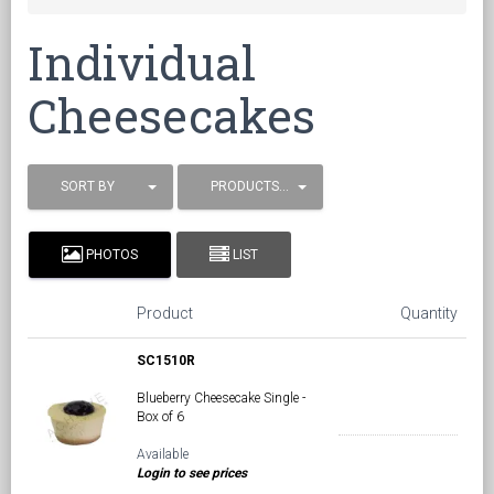
Individual
Cheesecakes
SORT BY
PRODUCTS / PAGE
PHOTOS
LIST
Product
Quantity
SC1510R
Blueberry Cheesecake Single -
Box of 6
Available
Login to see prices