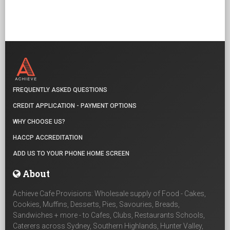
FREQUENTLY ASKED QUESTIONS
CREDIT APPLICATION - PAYMENT OPTIONS
WHY CHOOSE US?
HACCP ACCREDITATION
ADD US TO YOUR PHONE HOME SCREEN
About
Achieve Cafe Provisions: Wholesale supply of Food - Cakes,
Cookies, Muffins, Desserts, Pies, Savouries, Breads,
Sandwiches + more - to Cafes, Clubs, Restaurants Schools,
Caterers across Sydney, Southern Highlands, Hunter Valley,