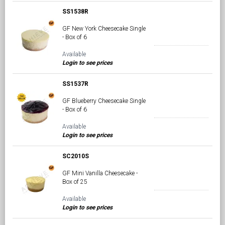
SS1538R
GF New York Cheesecake Single
- Box of 6
Available
Login to see prices
SS1537R
GF Blueberry Cheesecake Single
- Box of 6
Available
Login to see prices
SC2010S
GF Mini Vanilla Cheesecake -
Box of 25
Available
Login to see prices