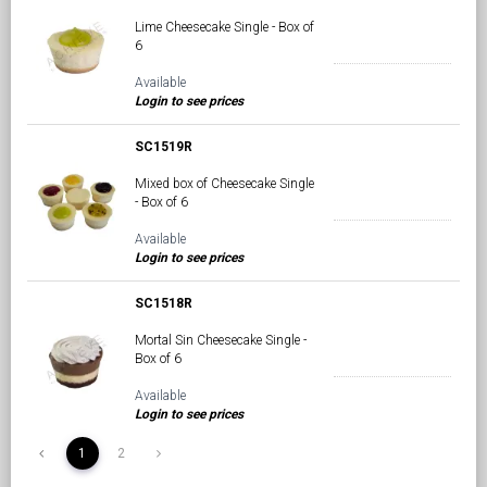
Lime Cheesecake Single - Box of
6
Available
Login to see prices
SC1519R
Mixed box of Cheesecake Single
- Box of 6
Available
Login to see prices
SC1518R
Mortal Sin Cheesecake Single -
Box of 6
Available
Login to see prices
1
2