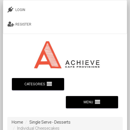
LOGIN
REGISTER
CATEGORIES
MENU
Home
Single Serve - Desserts
Individual Cheesecakes