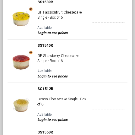
SS1539R
GF Passionfruit Cheesecake
Single - Box of 6
Available
Login to see prices
SS1540R
GF Strawberry Cheesecake
Single - Box of 6
Available
Login to see prices
SC1512R
Lemon Cheesecake Single - Box
of 6
Available
Login to see prices
SS1560R