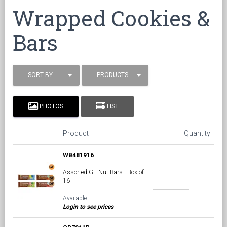
Wrapped Cookies &
Bars
SORT BY
PRODUCTS / PAGE
PHOTOS
LIST
Product
Quantity
WB481916
Assorted GF Nut Bars - Box of
16
Available
Login to see prices