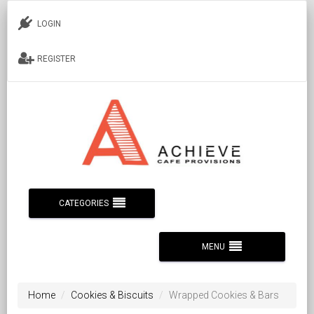
LOGIN
REGISTER
CATEGORIES
MENU
Home
Cookies & Biscuits
Wrapped Cookies & Bars