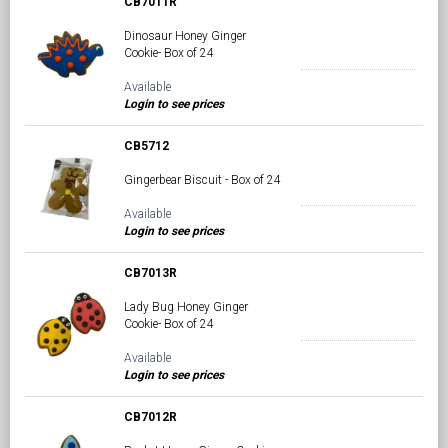
CB7011R
Dinosaur Honey Ginger
Cookie- Box of 24
Available
Login to see prices
CB5712
Gingerbear Biscuit - Box of 24
Available
Login to see prices
CB7013R
Lady Bug Honey Ginger
Cookie- Box of 24
Available
Login to see prices
CB7012R