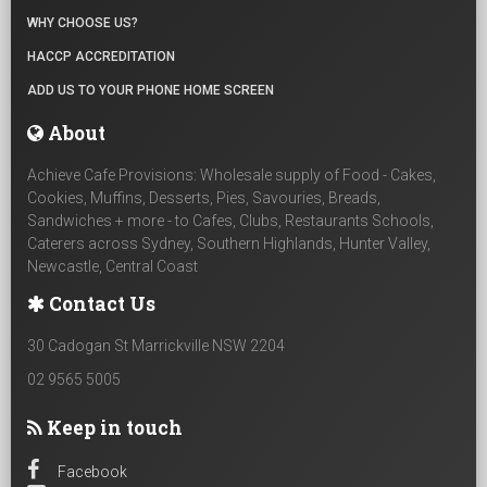
WHY CHOOSE US?
HACCP ACCREDITATION
ADD US TO YOUR PHONE HOME SCREEN
About
Achieve Cafe Provisions: Wholesale supply of Food - Cakes,
Cookies, Muffins, Desserts, Pies, Savouries, Breads,
Sandwiches + more - to Cafes, Clubs, Restaurants Schools,
Caterers across Sydney, Southern Highlands, Hunter Valley,
Newcastle, Central Coast
Contact Us
30 Cadogan St Marrickville NSW 2204
02 9565 5005
Keep in touch
Facebook