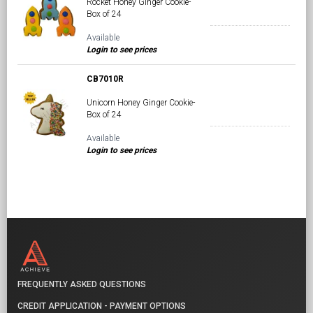
Rocket Honey Ginger Cookie-
Box of 24
Available
Login to see prices
CB7010R
Unicorn Honey Ginger Cookie-
Box of 24
Available
Login to see prices
FREQUENTLY ASKED QUESTIONS
CREDIT APPLICATION - PAYMENT OPTIONS