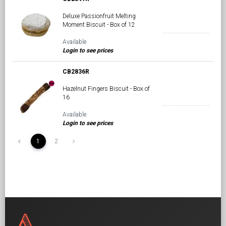
Deluxe Passionfruit Melting
Moment Biscuit - Box of 12
Available
Login to see prices
CB2836R
Hazelnut Fingers Biscuit - Box of
16
Available
Login to see prices
1
2