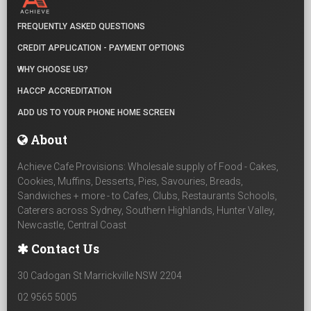
FREQUENTLY ASKED QUESTIONS
CREDIT APPLICATION - PAYMENT OPTIONS
WHY CHOOSE US?
HACCP ACCREDITATION
ADD US TO YOUR PHONE HOME SCREEN
About
Achieve Cafe Provisions: Wholesale supply of Food - Cakes,
Cookies, Muffins, Desserts, Pies, Savouries, Breads,
Sandwiches + more - to Cafes, Clubs, Restaurants Schools,
Caterers across Sydney, Southern Highlands, Hunter Valley,
Newcastle, Central Coast
Contact Us
30 Cadogan St Marrickville NSW 2204
02 9565 5005