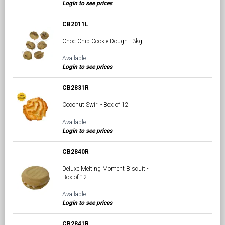
Login to see prices
CB2011L
Choc Chip Cookie Dough - 3kg
Available
Login to see prices
CB2831R
Coconut Swirl - Box of 12
Available
Login to see prices
CB2840R
Deluxe Melting Moment Biscuit -
Box of 12
Available
Login to see prices
CB2841R