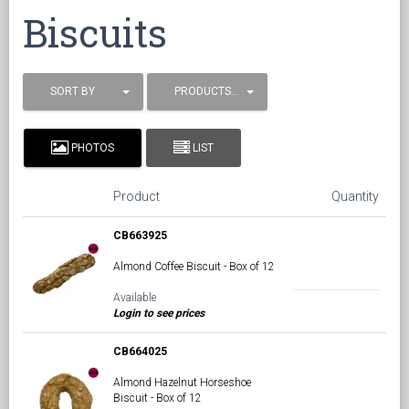
Biscuits
SORT BY
PRODUCTS / PAGE
PHOTOS
LIST
Product
Quantity
CB663925
Almond Coffee Biscuit - Box of 12
Available
Login to see prices
CB664025
Almond Hazelnut Horseshoe
Biscuit - Box of 12