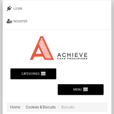
LOGIN
REGISTER
CATEGORIES
MENU
Home
Cookies & Biscuits
Biscuits