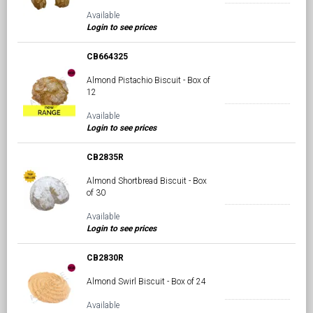
Available
Login to see prices
CB664325
Almond Pistachio Biscuit - Box of
12
Available
Login to see prices
CB2835R
Almond Shortbread Biscuit - Box
of 30
Available
Login to see prices
CB2830R
Almond Swirl Biscuit - Box of 24
Available