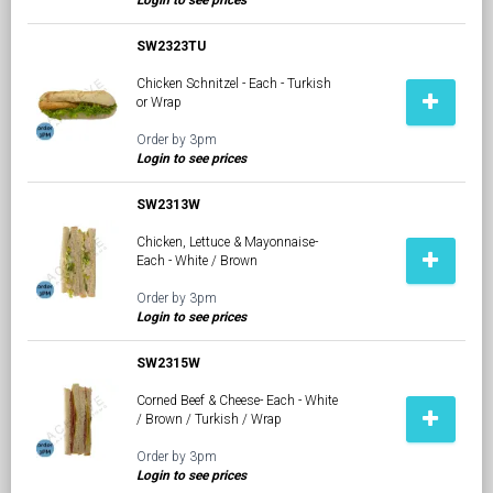
Login to see prices
SW2323TU
Chicken Schnitzel - Each - Turkish
or Wrap
Order by 3pm
Login to see prices
SW2313W
Chicken, Lettuce & Mayonnaise-
Each - White / Brown
Order by 3pm
Login to see prices
SW2315W
Corned Beef & Cheese- Each - White
/ Brown / Turkish / Wrap
Order by 3pm
Login to see prices