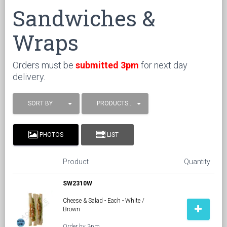
Sandwiches &
Wraps
Orders must be
submitted 3pm
for next day
delivery.
SORT BY
PRODUCTS / PAGE
PHOTOS
LIST
Product
Quantity
SW2310W
Cheese & Salad - Each - White /
Brown
Order by 3pm