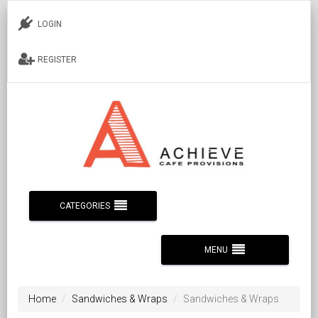
LOGIN
REGISTER
CATEGORIES
MENU
Home
Sandwiches & Wraps
Sandwiches & Wraps