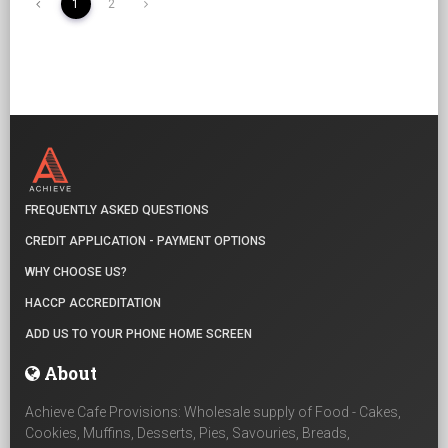
1
2
FREQUENTLY ASKED QUESTIONS
CREDIT APPLICATION - PAYMENT OPTIONS
WHY CHOOSE US?
HACCP ACCREDITATION
ADD US TO YOUR PHONE HOME SCREEN
About
Achieve Cafe Provisions: Wholesale supply of Food - Cakes,
Cookies, Muffins, Desserts, Pies, Savouries, Breads,