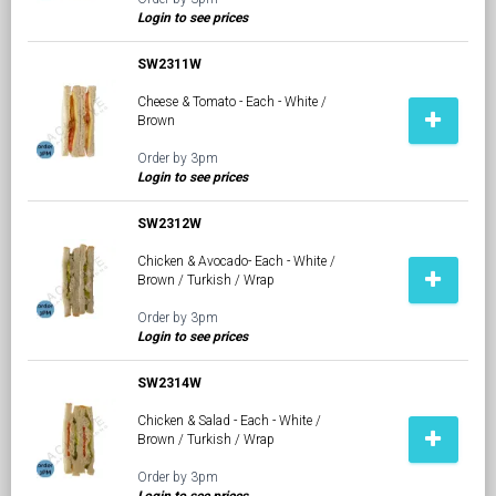
Login to see prices
SW2311W
Cheese & Tomato - Each - White /
Brown
Order by 3pm
Login to see prices
SW2312W
Chicken & Avocado- Each - White /
Brown / Turkish / Wrap
Order by 3pm
Login to see prices
SW2314W
Chicken & Salad - Each - White /
Brown / Turkish / Wrap
Order by 3pm