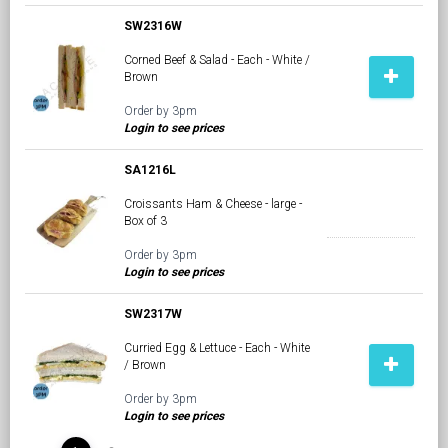
SW2316W
Corned Beef & Salad - Each - White /
Brown
Order by 3pm
Login to see prices
SA1216L
Croissants Ham & Cheese - large -
Box of 3
Order by 3pm
Login to see prices
SW2317W
Curried Egg & Lettuce - Each - White
/ Brown
Order by 3pm
Login to see prices