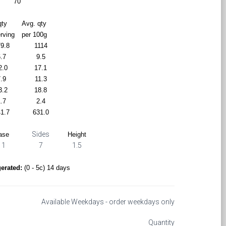
70
qty
Avg. qty
erving
per 100g
9.8
1114
.7
9.5
2.0
17.1
.9
11.3
3.2
18.8
.7
2.4
1.7
631.0
Sides
ase
Height
11
7
1.5
gerated:
(0 - 5c) 14 days
Available Weekdays - order weekdays only
Quantity