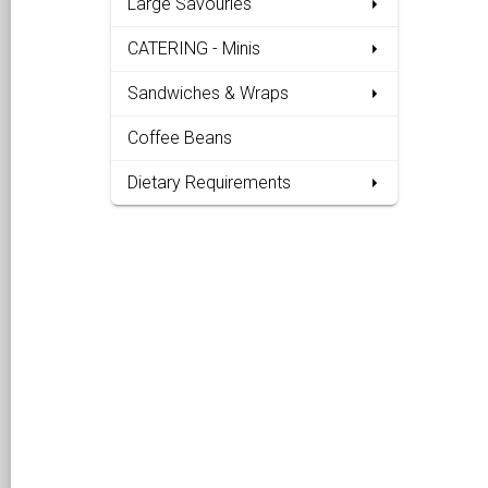
Large Savouries
CATERING - Minis
Sandwiches & Wraps
Coffee Beans
Dietary Requirements