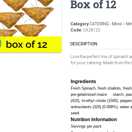
Box of 12
Category
CATERING - Minis
>
Min
Code:
CA2812S
DESCRIPTION
Love the perfect mix of spinach an
for your catering. Made from the fl
Ingredients
Fresh Spinach, fresh shallots, fresh 
pre-gelatinised maize starch, pas
(415), tri-ethyl citrate (1505), pepper
antioxidants (320) (0.008%), water
seed.
Nutrition Information
Servings per pack