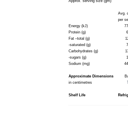
Approx. serving size (gm):
Avg. 
per s
Energy (kJ)
77
Protein (g)
6
Fat –total (g)
1
-saturated (g)
7
Carbohydrates (g)
1
-sugars (g)
1
Sodium (mg)
44
Approximate Dimensions
B
in centimetres
Shelf Life
Refri