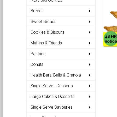
NEW SAVOURIES
Breads
Sweet Breads
Cookies & Biscuits
Muffins & Friands
Pastries
Donuts
Health Bars, Balls & Granola
Single Serve - Desserts
Large Cakes & Desserts
Single Serve Savouries