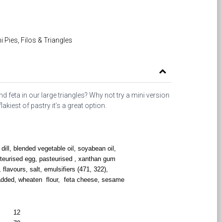
i Pies, Filos & Triangles
d feta in our large triangles? Why not try a mini version
akiest of pastry it’s a great option.
dill, blended vegetable oil, soyabean oil,
teurised egg, pasteurised , xanthan gum
, flavours, salt, emulsifiers (471, 322),
 added, wheaten flour, feta cheese, sesame
12