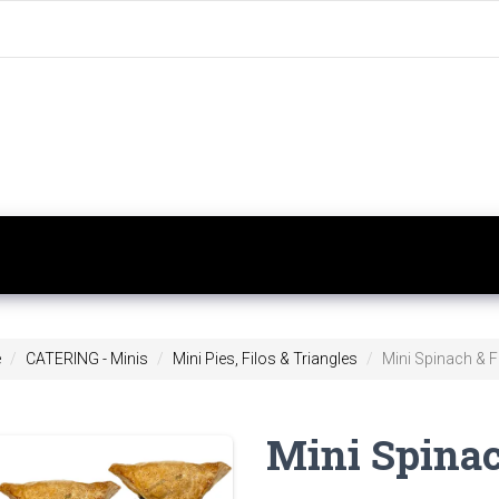
e
CATERING - Minis
Mini Pies, Filos & Triangles
Mini Spinach & Fe
Mini Spinac