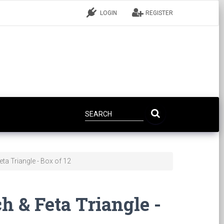
LOGIN
REGISTER
ta Triangle - Box of 12
h & Feta Triangle -