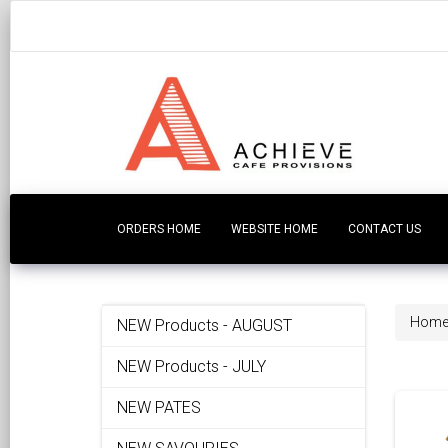
ORDERS HOME
WEBSITE HOME
CONTACT US
Hom
NEW Products - AUGUST
NEW Products - JULY
NEW PATES