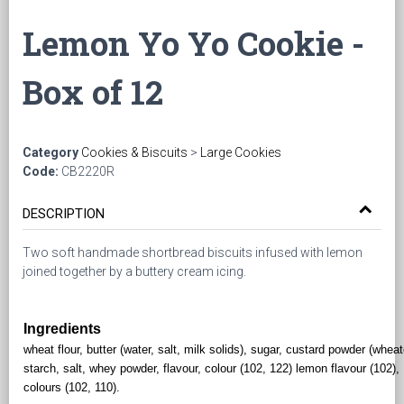
Lemon Yo Yo Cookie -
Box of 12
Category
Cookies & Biscuits
>
Large Cookies
Code:
CB2220R
DESCRIPTION
Two soft handmade shortbread biscuits infused with lemon
joined together by a buttery cream icing.
Ingredients
wheat flour, butter (water, salt, milk solids), sugar, custard powder (whea
starch, salt, whey powder, flavour, colour (102, 122) lemon flavour (102),
colours (102, 110).