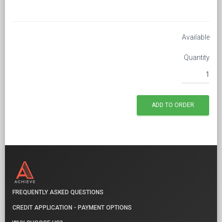
Available
Quantity
FREQUENTLY ASKED QUESTIONS
CREDIT APPLICATION - PAYMENT OPTIONS