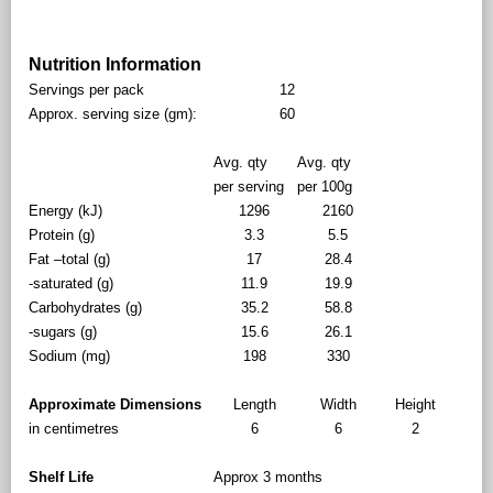
Nutrition Information
Servings per pack
12
Approx. serving size (gm):
60
Avg. qty
Avg. qty
per serving
per 100g
Energy (kJ)
1296
2160
Protein (g)
3.3
5.5
Fat –total (g)
17
28.4
-saturated (g)
11.9
19.9
Carbohydrates (g)
35.2
58.8
-sugars (g)
15.6
26.1
Sodium (mg)
198
330
Approximate Dimensions
Length
Width
Height
in centimetres
6
6
2
Shelf Life
Approx 3 months