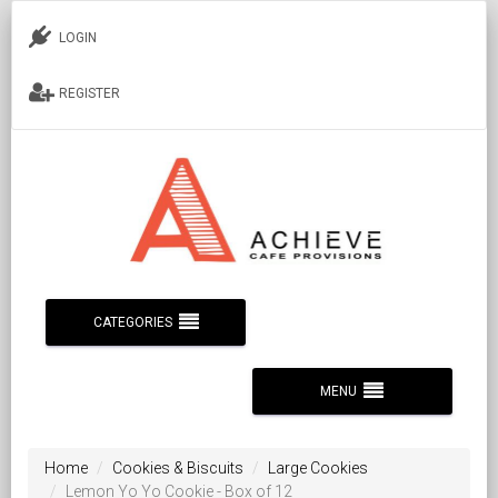
LOGIN
REGISTER
CATEGORIES
MENU
Home
Cookies & Biscuits
Large Cookies
Lemon Yo Yo Cookie - Box of 12