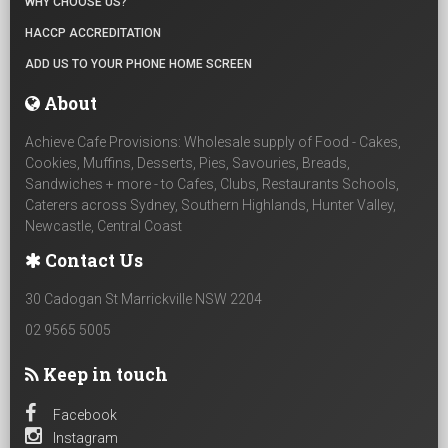
WHY CHOOSE US?
HACCP ACCREDITATION
ADD US TO YOUR PHONE HOME SCREEN
About
Achieve Cafe Provisions: Wholesale supply of Food - Cakes,
Cookies, Muffins, Desserts, Pies, Savouries, Breads,
Sandwiches + more - to Cafes, Clubs, Restaurants Schools,
Caterers across Sydney, Southern Highlands, Hunter Valley,
Newcastle, Central Coast
Contact Us
30 Cadogan St Marrickville NSW 2204
02 9565 5005
Keep in touch
Facebook
Instagram