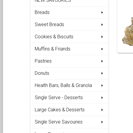
NEW SAVOURIES
Breads
Sweet Breads
Cookies & Biscuits
Muffins & Friands
Pastries
Donuts
Health Bars, Balls & Granola
Single Serve - Desserts
Large Cakes & Desserts
Single Serve Savouries