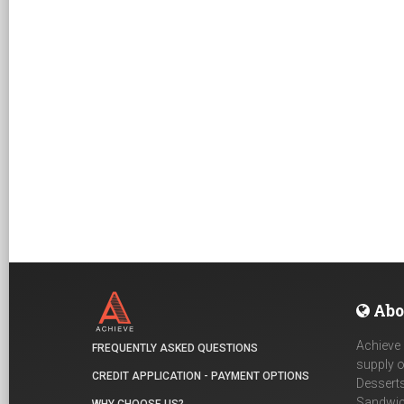
Abo
Achieve 
FREQUENTLY ASKED QUESTIONS
supply o
CREDIT APPLICATION - PAYMENT OPTIONS
Desserts
Sandwich