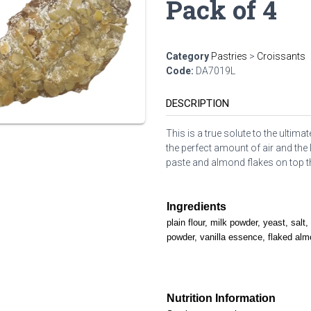
Pack of 4
Category
Pastries
>
Croissants
Code:
DA7019L
DESCRIPTION
This is a true solute to the ultim
the perfect amount of air and th
paste and almond flakes on top tha
Ingredients
plain flour, milk powder, yeast, salt
powder, vanilla essence, flaked al
Nutrition Information