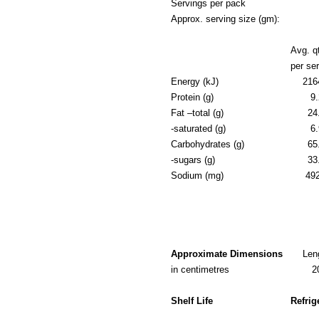
Servings per pack
Approx. serving size (gm):
Avg. q
per se
Energy (kJ)
216
Protein (g)
9.
Fat –total (g)
24
-saturated (g)
6.
Carbohydrates (g)
65
-sugars (g)
33
Sodium (mg)
49
Approximate Dimensions
Len
in centimetres
2
Shelf Life
Refrig