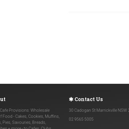
ut
Contact Us
Cafe Provisions: Wholesale
30 Cadogan St Marrickville NSW
f Food - Cakes, Cookies, Muffins,
02 9565 5005
, Pies, Savouries, Breads,
es + more - to Cafes, Clubs,