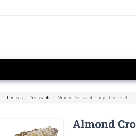
e
Pastries
Croissants
Almond Croissant - Large - Pack of 4
Almond Croi