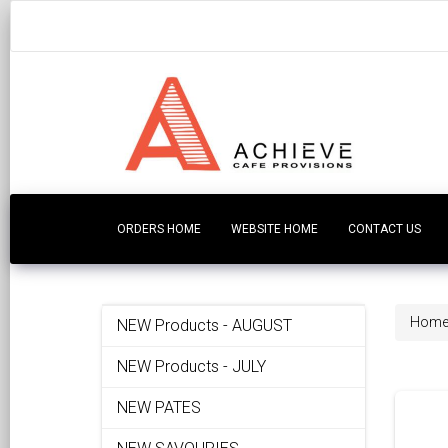
ORDERS HOME
WEBSITE HOME
CONTACT US
Hom
NEW Products - AUGUST
NEW Products - JULY
NEW PATES