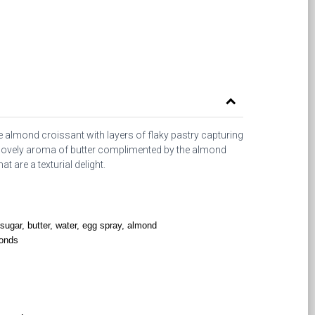
ate almond croissant with layers of flaky pastry capturing
e lovely aroma of butter complimented by the almond
t are a texturial delight.
, sugar, butter, water, egg spray, almond
monds