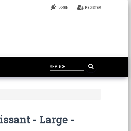
LOGIN
REGISTER
ssant - Large -