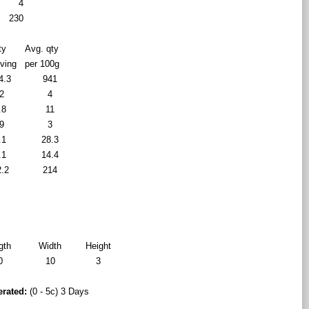
4
230
ty
Avg. qty
rving
per 100g
4.3
941
2
4
.8
11
9
3
.1
28.3
.1
14.4
2.2
214
gth
Width
Height
0
10
3
erated:
(0 - 5c) 3 Days