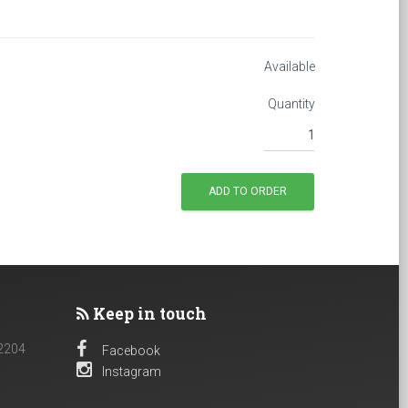
Available
Quantity
Keep in touch
 2204
Facebook
Instagram