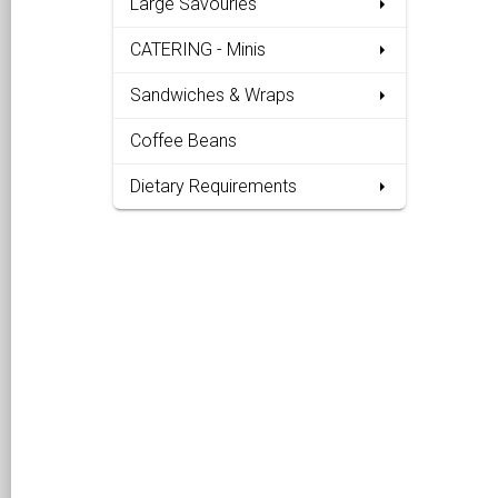
Large Savouries
CATERING - Minis
Sandwiches & Wraps
Coffee Beans
Dietary Requirements