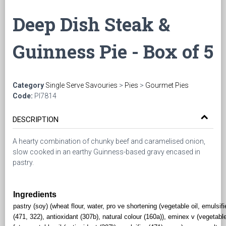
Deep Dish Steak &
Guinness Pie - Box of 5
Category
Single Serve Savouries
>
Pies
>
Gourmet Pies
Code:
PI7814
DESCRIPTION
A hearty combination of chunky beef and caramelised onion,
slow cooked in an earthy Guinness-based gravy encased in
pastry.
Ingredients
pastry (soy) (wheat flour, water, pro ve shortening (vegetable oil, emulsifi
(471, 322), antioxidant (307b), natural colour (160a)), eminex v (vegetabl