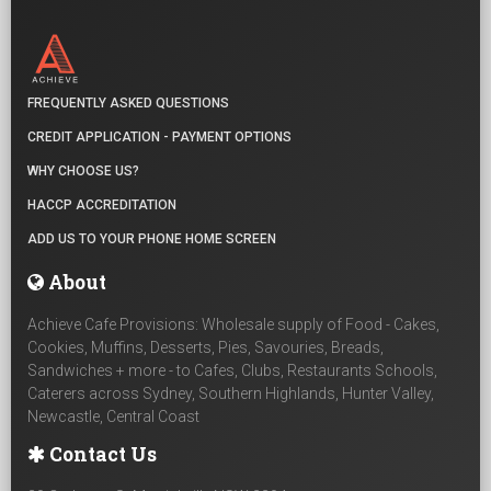
FREQUENTLY ASKED QUESTIONS
CREDIT APPLICATION - PAYMENT OPTIONS
WHY CHOOSE US?
HACCP ACCREDITATION
ADD US TO YOUR PHONE HOME SCREEN
About
Achieve Cafe Provisions: Wholesale supply of Food - Cakes,
Cookies, Muffins, Desserts, Pies, Savouries, Breads,
Sandwiches + more - to Cafes, Clubs, Restaurants Schools,
Caterers across Sydney, Southern Highlands, Hunter Valley,
Newcastle, Central Coast
Contact Us