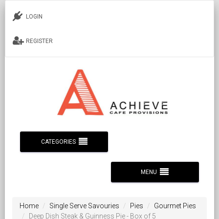
LOGIN
REGISTER
CATEGORIES
MENU
Home
Single Serve Savouries
Pies
Gourmet Pies
Deep Dish Steak & Guinness Pie - Box of 5