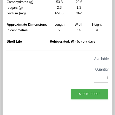
Carbohydrates (g)
53.3
29.6
-sugars (g)
2.3
1.3
Sodium (mg)
651.6
362
Approximate Dimensions
Length
Width
Height
in centimetres
9
14
4
Shelf Life
Refrigerated:
(0 - 5c) 5-7 days
Available
Quantity