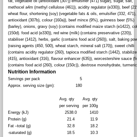
fat, vegetable oil (antioxidant (307)) emulsifier (471) sugar), sugar, salt,
methocel a4m (methyl cellulose (461)), acidity regulator (e330)), beef (2
wheat flour, shortening (soy) (vegetable fats & oils, emulsifier (332, 471),
antioxidant (307b), colour (160a)), beef mince (9%), guinness beer (5%)
(barley), onions, gravy (soy) (contains modified maize starch (e1422), co
(150d). food acid (e330)), red wine (milk) (contains preservative (220)),
stabiliser (1412), herbs, garlic (contains food acid (260)), salt, baking po
(raising agents (450, 500), wheat starch, mineral salt (170)), sweet chilli
(contains acidity regulator (260), tapioca modified starch (1442), stabilize
(415), antioxidant (316), flavour enhancer (635)), worcestershire sauce (fi
(contains food acid (260), colour (150c)), dextrose monohydrate, turmeri
Nutrition Information
Servings per pack
5
Approx. serving size (gm):
180
Avg. qty
Avg. qty
per serving
per 100g
Energy (kJ)
2538.0
1410
Protein (g)
21.4
11.9
Fat –total (g)
32.8
18.2
-saturated (g)
18.5
10.3