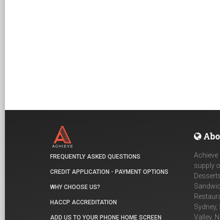
Abo
Achieve 
FREQUENTLY ASKED QUESTIONS
supply o
CREDIT APPLICATION - PAYMENT OPTIONS
Desserts
Sandwich
WHY CHOOSE US?
Restaur
HACCP ACCREDITATION
Sydney, 
Valley, 
ADD US TO YOUR PHONE HOME SCREEN