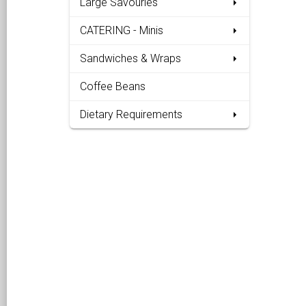
Large Savouries
CATERING - Minis
Sandwiches & Wraps
Coffee Beans
Dietary Requirements