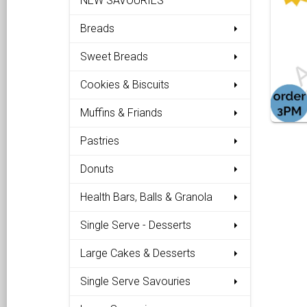
NEW SAVOURIES
Breads
Sweet Breads
Cookies & Biscuits
Muffins & Friands
Pastries
Donuts
Health Bars, Balls & Granola
Single Serve - Desserts
Large Cakes & Desserts
Single Serve Savouries