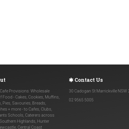
ut
Contact Us
Cafe Provisions: Wholesale
30 Cadogan St Marrickville NSW
f Food - Cakes, Cookies, Muffins,
02 9565 5005
, Pies, Savouries, Breads,
es + more - to Cafes, Clubs,
ants Schools, Caterers across
Southern Highlands, Hunter
Newcastle, Central Coast