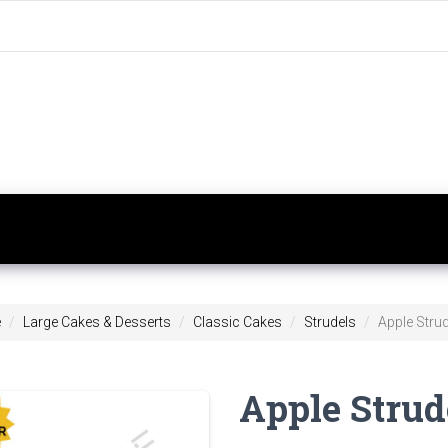
e
Large Cakes & Desserts
Classic Cakes
Strudels
Apple Strude
Apple Strude