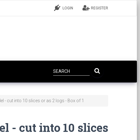
LOGIN
REGISTER
l - cut into 10 slices or as 2 logs - Box of 1
l - cut into 10 slices