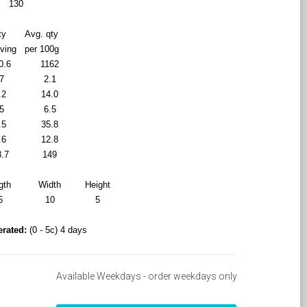
130
ty
Avg. qty
rving
per 100g
0.6
1162
7
2.1
.2
14.0
5
6.5
.5
35.8
.6
12.8
3.7
149
gth
Width
Height
5
10
5
erated:
(0 - 5c) 4 days
Available Weekdays - order weekdays only