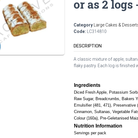
or as 2 logs 
Category
Large Cakes & Dessert
Code:
LC314810
DESCRIPTION
A classic mixture of apple, sult
flaky pastry. Each log is finished
Ingredients
Diced Fresh Apple, Potassium Sorba
Raw Sugar, Breadcrumbs, Bakers Yea
Emulsifier (481, 471), Preservativ
Cinnamon, Sultanas, Vegetable Fats 
Colour (160a), Pre-Geletanised Mai
Nutrition Information
Servings per pack