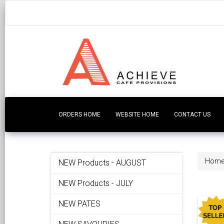
ORDERS HOME
WEBSITE HOME
CONTACT US
Hom
NEW Products - AUGUST
NEW Products - JULY
NEW PATES