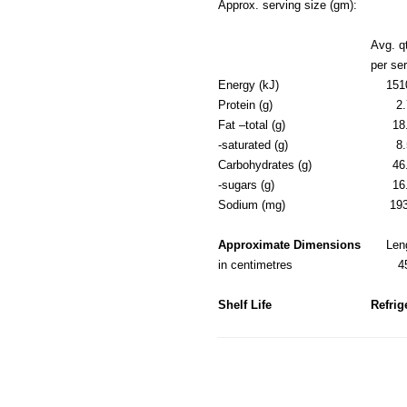
Approx. serving size (gm):
Avg. q
per se
Energy (kJ)
151
Protein (g)
2.
Fat –total (g)
18
-saturated (g)
8.
Carbohydrates (g)
46
-sugars (g)
16
Sodium (mg)
19
Approximate Dimensions
Len
in centimetres
4
Shelf Life
Refrig