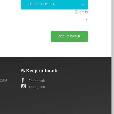
SLICED - 10 PIECES
Quantity
Keep in touch
 2204
Facebook
Instagram