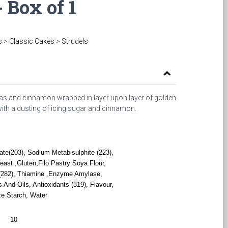
- Box of 1
s
>
Classic Cakes
>
Strudels
anas and cinnamon wrapped in layer upon layer of golden
 with a dusting of icing sugar and cinnamon.
te(203), Sodium Metabisulphite (223),
st ,Gluten,Filo Pastry Soya Flour,
e (282), Thiamine ,Enzyme Amylase,
And Oils, Antioxidants (319), Flavour,
ze Starch, Water
10