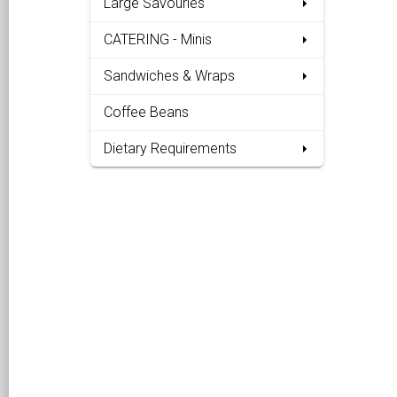
Large Savouries
CATERING - Minis
Sandwiches & Wraps
Coffee Beans
Dietary Requirements