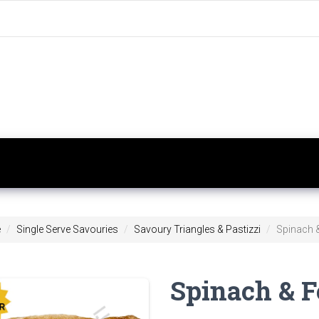
e
Single Serve Savouries
Savoury Triangles & Pastizzi
Spinach &
Spinach & F