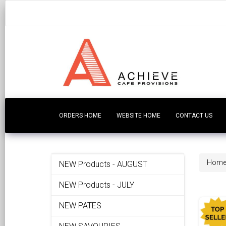
ORDERS HOME
WEBSITE HOME
CONTACT US
Hom
NEW Products - AUGUST
NEW Products - JULY
NEW PATES