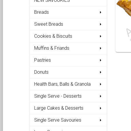
NEW SAVOURIES
Breads
Sweet Breads
Cookies & Biscuits
Muffins & Friands
Pastries
Donuts
Health Bars, Balls & Granola
Single Serve - Desserts
Large Cakes & Desserts
Single Serve Savouries