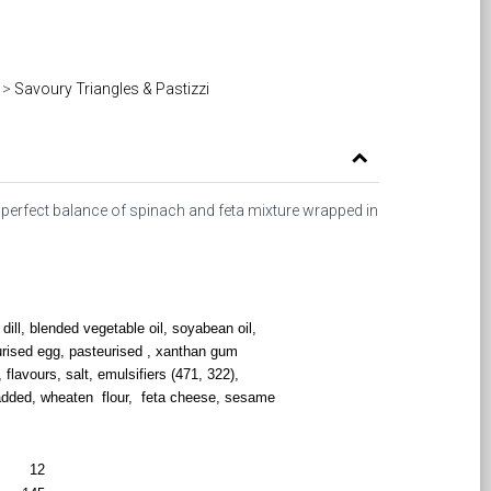
>
Savoury Triangles & Pastizzi
 perfect balance of spinach and feta mixture wrapped in
dill, blended vegetable oil, soyabean oil,
urised egg, pasteurised , xanthan gum
, flavours, salt, emulsifiers (471, 322),
 added, wheaten flour, feta cheese, sesame
12