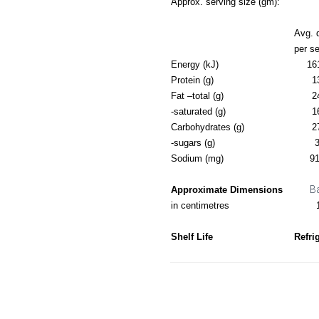
Approx. serving size (gm):
Avg. 
per s
Energy (kJ)
16
Protein (g)
1
Fat –total (g)
2
-saturated (g)
1
Carbohydrates (g)
2
-sugars (g)
3
Sodium (mg)
91
B
Approximate Dimensions
in centimetres
Shelf Life
Refri