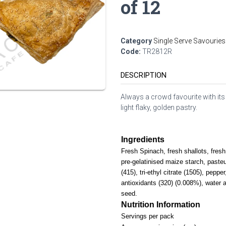
of 12
Category
Single Serve Savouries
Code:
TR2812R
DESCRIPTION
Always a crowd favourite with its
light flaky, golden pastry.
Ingredients
Fresh Spinach, fresh shallots, fresh 
pre-gelatinised maize starch, paste
(415), tri-ethyl citrate (1505), pepper
antioxidants (320) (0.008%), water
seed.
Nutrition Information
Servings per pack