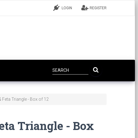
LOGIN
REGISTER
 Feta Triangle - Box of 12
eta Triangle - Box