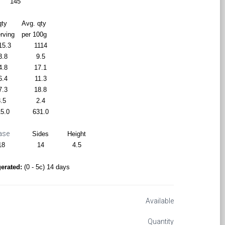
145
qty
Avg. qty
erving
per 100g
15.3
1114
3.8
9.5
4.8
17.1
6.4
11.3
7.3
18.8
.5
2.4
5.0
631.0
ase
Sides
Height
18
14
4.5
gerated:
(0 - 5c) 14 days
Available
Quantity