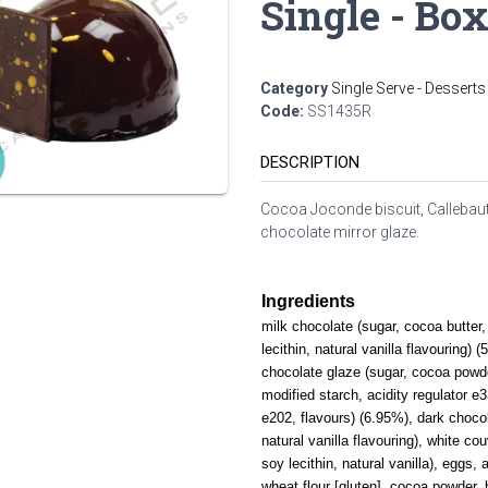
Single - Box
Category
Single Serve - Desserts
Code:
SS1435R
DESCRIPTION
Cocoa Joconde biscuit, Callebaut
chocolate mirror glaze.
Ingredients
milk chocolate (sugar, cocoa butte
lecithin, natural vanilla flavouring)
chocolate glaze (sugar, cocoa powde
modified starch, acidity regulator e
e202, flavours) (6.95%), dark chocol
natural vanilla flavouring), white co
soy lecithin, natural vanilla), eggs, 
wheat flour [gluten], cocoa powder, 