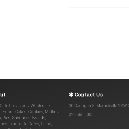
ut
Contact Us
Cafe Provisions: Wholesale
30 Cadogan St Marrickville NSW
f Food - Cakes, Cookies, Muffins,
02 9565 5005
, Pies, Savouries, Breads,
es + more - to Cafes, Clubs,