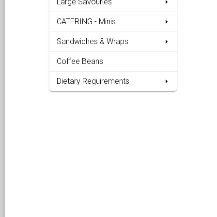
Large Savouries
CATERING - Minis
Sandwiches & Wraps
Coffee Beans
Dietary Requirements