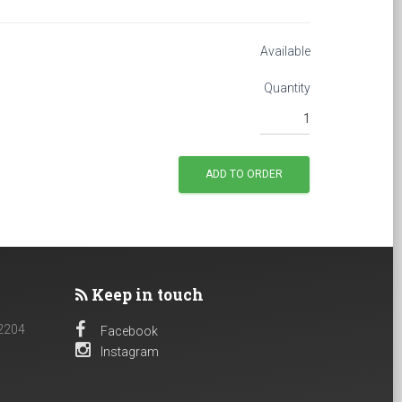
Available
Quantity
Keep in touch
 2204
Facebook
Instagram