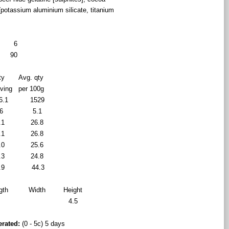
 (potassium aluminium silicate, titanium
6
90
ty
Avg. qty
rving
per 100g
6.1
1529
6
5.1
.1
26.8
.1
26.8
.0
25.6
.3
24.8
.9
44.3
gth
Width
Height
8
4.5
erated:
(0 - 5c) 5 days