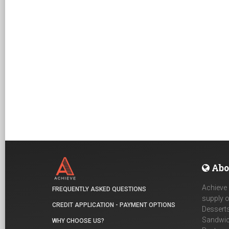
Abo
Achieve 
FREQUENTLY ASKED QUESTIONS
supply o
CREDIT APPLICATION - PAYMENT OPTIONS
Desserts
Sandwich
WHY CHOOSE US?