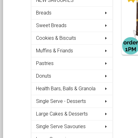
NEW SAVOURIES
Breads
Sweet Breads
Cookies & Biscuits
Muffins & Friands
Pastries
Donuts
Health Bars, Balls & Granola
Single Serve - Desserts
Large Cakes & Desserts
Single Serve Savouries