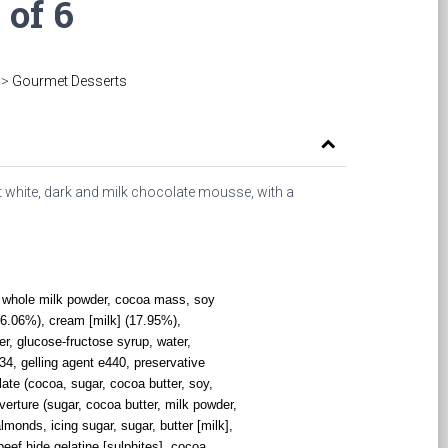
 of 6
>
Gourmet Desserts
 white, dark and milk chocolate mousse, with a
r, whole milk powder, cocoa mass, soy
 (56.06%), cream [milk] (17.95%),
r, glucose-fructose syrup, water,
334, gelling agent e440, preservative
ate (cocoa, sugar, cocoa butter, soy,
uverture (sugar, cocoa butter, milk powder,
almonds, icing sugar, sugar, butter [milk],
beef hide gelatine [sulphites], cocoa