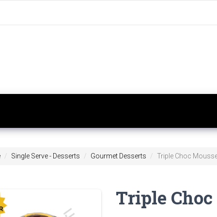
e
Single Serve - Desserts
Gourmet Desserts
Triple Choc Mousse
Triple Cho