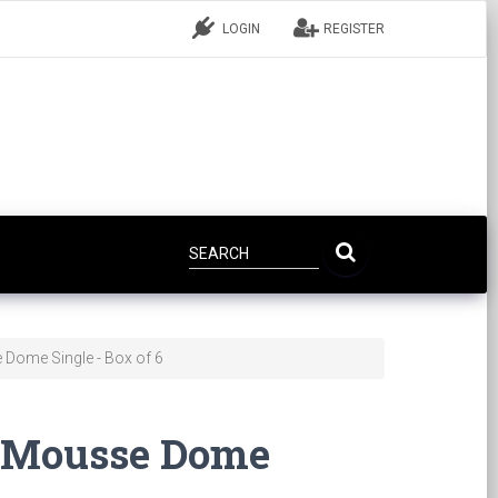
LOGIN
REGISTER
 Dome Single - Box of 6
c Mousse Dome