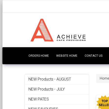
ORDERS HOME
WEBSITE HOME
CONTACT US
Hom
NEW Products - AUGUST
NEW Products - JULY
NEW PATES