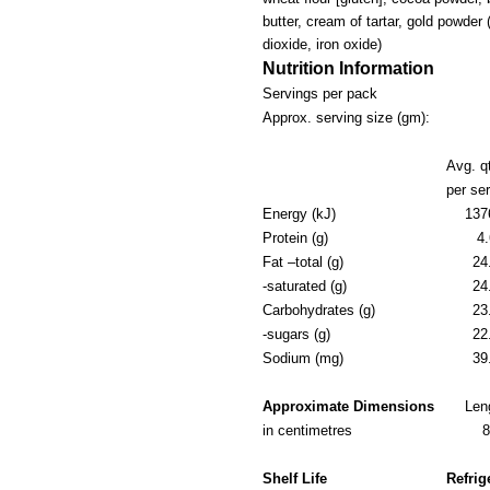
butter, cream of tartar, gold powder
dioxide, iron oxide)
Nutrition Information
Servings per pack
Approx. serving size (gm):
Avg. q
per se
Energy (kJ)
137
Protein (g)
4.
Fat –total (g)
24
-saturated (g)
24
Carbohydrates (g)
23
-sugars (g)
22
Sodium (mg)
39
Approximate Dimensions
Len
in centimetres
Shelf Life
Refrig