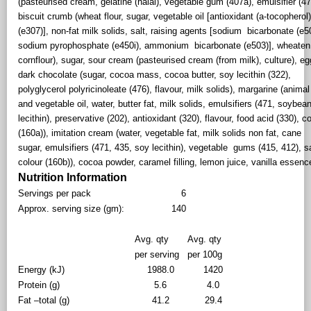
(pasteurised cream, gelatine (halal), vegetable gum (407a), emulsifier (47
biscuit crumb (wheat flour, sugar, vegetable oil [antioxidant (a-tocopherol
(e307)], non-fat milk solids, salt, raising agents [sodium bicarbonate (e5
sodium pyrophosphate (e450i), ammonium bicarbonate (e503)], wheaten
cornflour), sugar, sour cream (pasteurised cream (from milk), culture), eg
dark chocolate (sugar, cocoa mass, cocoa butter, soy lecithin (322),
polyglycerol polyricinoleate (476), flavour, milk solids), margarine (animal
and vegetable oil, water, butter fat, milk solids, emulsifiers (471, soybea
lecithin), preservative (202), antioxidant (320), flavour, food acid (330), c
(160a)), imitation cream (water, vegetable fat, milk solids non fat, cane
sugar, emulsifiers (471, 435, soy lecithin), vegetable gums (415, 412), sa
colour (160b)), cocoa powder, caramel filling, lemon juice, vanilla essen
Nutrition Information
Servings per pack
6
Approx. serving size (gm):
140
Avg. qty
Avg. qty
per serving
per 100g
Energy (kJ)
1988.0
1420
Protein (g)
5.6
4.0
Fat –total (g)
41.2
29.4