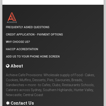
FREQUENTLY ASKED QUESTIONS
CREDIT APPLICATION - PAYMENT OPTIONS
WHY CHOOSE US?
HACCP ACCREDITATION
ADD US TO YOUR PHONE HOME SCREEN
About
Achieve Cafe Provisions: Wholesale supply of Food - Cakes,
Cookies, Muffins, Desserts, Pies, Savouries, Breads,
Sandwiches + more - to Cafes, Clubs, Restaurants Schools,
Caterers across Sydney, Southern Highlands, Hunter Valley,
Newcastle, Central Coast
Contact Us