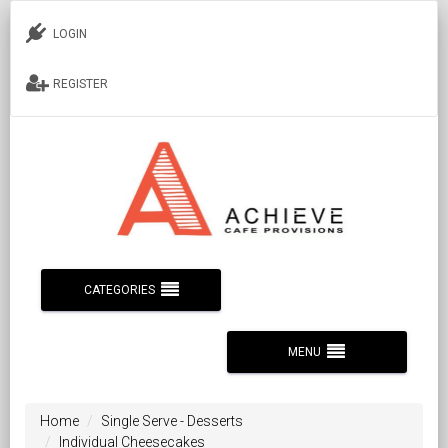
LOGIN
REGISTER
CATEGORIES
MENU
Home
Single Serve - Desserts
Individual Cheesecakes