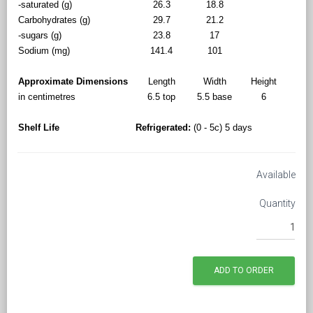
-saturated (g)
26.3
18.8
Carbohydrates (g)
29.7
21.2
-sugars (g)
23.8
17
Sodium (mg)
141.4
101
Approximate Dimensions
Length
Width
Height
in centimetres
6.5 top
5.5 base
6
Shelf Life
Refrigerated:
(0 - 5c) 5 days
Available
Quantity