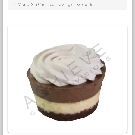
Mortal Sin Cheesecake Single - Box of 6