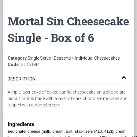
Mortal Sin Cheesecake
Single - Box of 6
Category
Single Serve - Desserts
>
Individual Cheesecakes
Code:
SC1518R
DESCRIPTION
A triple layer cake of baked vanilla cheesecake on a chocolate
biscuit crumb base with a layer of dark chocolate mousse and
topped with caramel cream.
Ingredients
neufchatel cheese (milk, cream, salt, stabilisers (410, 412)), cream