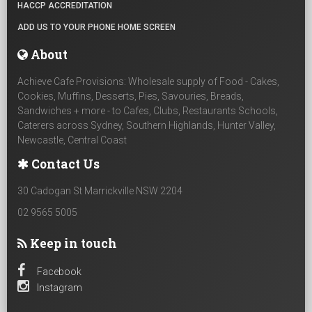
HACCP ACCREDITATION
ADD US TO YOUR PHONE HOME SCREEN
About
Achieve Cafe Provisions: Wholesale supply of Food - Cakes,
Cookies, Muffins, Desserts, Pies, Savouries, Breads,
Sandwiches + more - to Cafes, Clubs, Restaurants Schools,
Caterers across Sydney, Southern Highlands, Hunter Valley,
Newcastle, Central Coast
Contact Us
30 Cadogan St Marrickville NSW 2204
02 9565 5005
Keep in touch
Facebook
Instagram