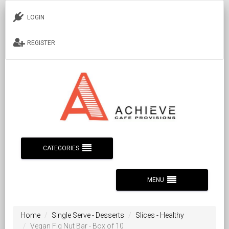
LOGIN
REGISTER
CATEGORIES
MENU
Home
Single Serve - Desserts
Slices - Healthy
Vegan Fig Nut Bar - Box of 10