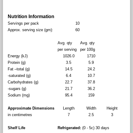
Nutrition Information
Servings per pack
10
Approx. serving size (gm):
60
Avg. qty
Avg. qty
per serving
per 100g
Energy (kJ)
1026.0
1710
Protein (g)
3.5
5.9
Fat –total (g)
14.5
24.2
-saturated (g)
6.4
10.7
Carbohydrates (g)
22.7
37.8
-sugars (g)
21.7
36.2
Sodium (mg)
95.4
159
Approximate Dimensions
Length
Width
Height
in centimetres
7
2.5
3
Shelf Life
Refrigerated:
(0 - 5c) 30 days