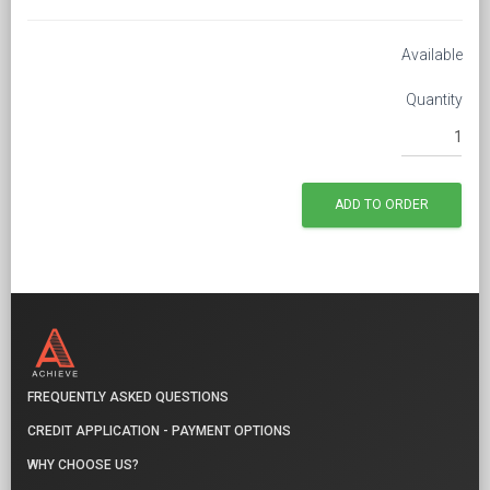
Available
Quantity
FREQUENTLY ASKED QUESTIONS
CREDIT APPLICATION - PAYMENT OPTIONS
WHY CHOOSE US?