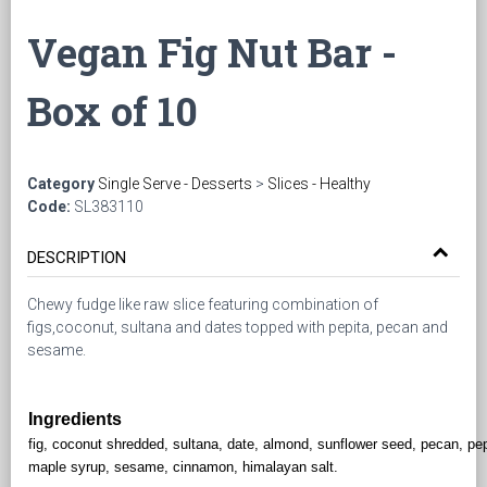
Vegan Fig Nut Bar -
Box of 10
Category
Single Serve - Desserts
>
Slices - Healthy
Code:
SL383110
DESCRIPTION
Chewy fudge like raw slice featuring combination of
figs,coconut, sultana and dates topped with pepita, pecan and
sesame.
Ingredients
fig, coconut shredded, sultana, date, almond, sunflower seed, pecan, pep
maple syrup, sesame, cinnamon, himalayan salt.