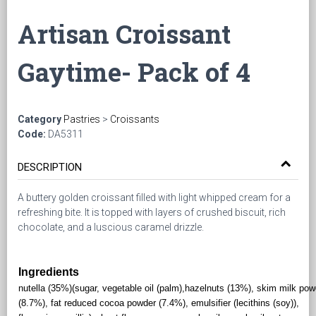
Artisan Croissant
Gaytime- Pack of 4
Category
Pastries
>
Croissants
Code:
DA5311
DESCRIPTION
A buttery golden croissant filled with light whipped cream for a
refreshing bite. It is topped with layers of crushed biscuit, rich
chocolate, and a luscious caramel drizzle.
Ingredients
nutella (35%)(sugar, vegetable oil (palm),hazelnuts (13%), skim milk pow
(8.7%), fat reduced cocoa powder (7.4%), emulsifier (lecithins (soy)),