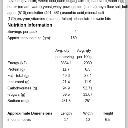
flavouring vanillin).wheat flour,cane sugar,palm oil, canola oil,water egg,
butter (cream, water),yeast,whey power,spice (cassia),soya flour,salt,bul
agent (510),emulsifier (491, 481),ascorbic acid,mineral salt
(170),enzyme,vitamins (thiamin, folate). chocolate brownie bits
Nutrition Information
Servings per pack
4
Approx. serving size (gm):
180
Avg. qty
Avg. qty
per serving
per 100g
Energy (kJ)
3654.1
2030
Protein (g)
11.7
6.5
Fat –total (g)
49.3
27.4
-saturated (g)
21.4
11.9
Carbohydrates (g)
94.9
52.71
-sugars (g)
59.5
33.07
Sodium (mg)
451.5
251
Approximate Dimensions
Length
Width
Height
in centimetres
17
10
6.5