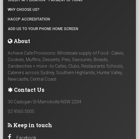
CREDIT APPLICATION - PAYMENT OPTIONS
WHY CHOOSE US?
HACCP ACCREDITATION
ADD US TO YOUR PHONE HOME SCREEN
About
Achieve Cafe Provisions: Wholesale supply of Food - Cakes,
Cookies, Muffins, Desserts, Pies, Savouries, Breads,
Sandwiches + more - to Cafes, Clubs, Restaurants Schools,
Caterers across Sydney, Southern Highlands, Hunter Valley,
Newcastle, Central Coast
Contact Us
30 Cadogan St Marrickville NSW 2204
02 9565 5005
Keep in touch
Facebook