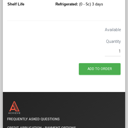
Shelf Life
Refrigerated:
(0 - 5c) 3 days
Available
Quantity
FREQUENTLY ASKED QUESTIONS