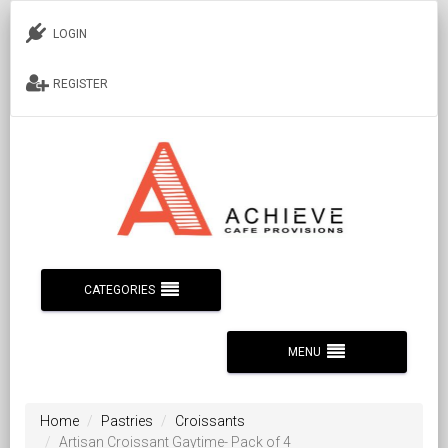
LOGIN
REGISTER
CATEGORIES
MENU
Home
Pastries
Croissants
Artisan Croissant Gaytime- Pack of 4