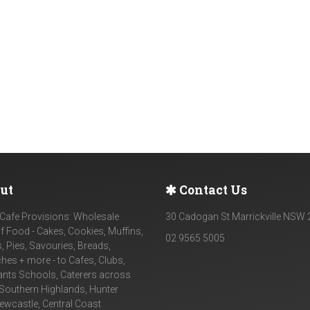
ut
Contact Us
Cafe Provisions: Wholesale
30 Cadogan St Marrickville NSW
f Food - Cakes, Cookies, Muffins,
02 9565 5005
, Pies, Savouries, Breads,
es + more - to Cafes, Clubs,
ants Schools, Caterers across
Southern Highlands, Hunter
Newcastle, Central Coast