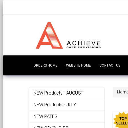
ORDERS HOME
WEBSITE HOME
CONTACT US
Hom
NEW Products - AUGUST
NEW Products - JULY
NEW PATES