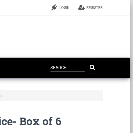
LOGIN
REGISTER
6
ce- Box of 6