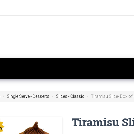
e
Single Serve - Desserts
Slices - Classic
Tiramisu Slice- Box of 
Tiramisu Sli