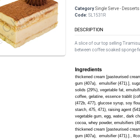
Category
Single Serve - Desserts
Code:
SL1531R
DESCRIPTION
A slice of our top selling Tiram
between coffee soaked sponge fin
Ingredients
thickened cream [pasteurised cream (
gum (407a), emulsifier (471).], sug
solids (29%), vegetable fat, emulsifi
coffee, gelatine, essence trablit (cof
(472b, 477), glucose syrup, soy flour
starch, 475, 471), raising agent (541
vegetable gum, egg, water., dark ch
cocoa, whey powder, emulsifiers (492,
thickened cream [pasteurised cream (
gum (407a), emulsifier (471).]., #c