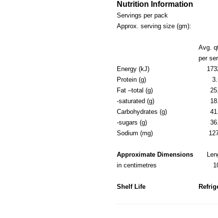
Nutrition Information
Servings per pack
Approx. serving size (gm):
Avg. q
per se
Energy (kJ)
173
Protein (g)
3.
Fat –total (g)
25
-saturated (g)
18
Carbohydrates (g)
41
-sugars (g)
36
Sodium (mg)
12
Approximate Dimensions
Len
in centimetres
1
Shelf Life
Refrig