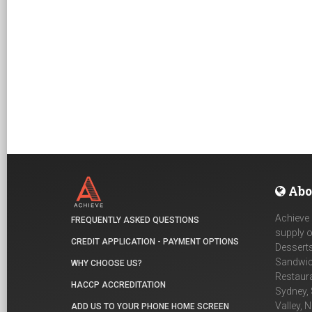
Abo
Achieve 
FREQUENTLY ASKED QUESTIONS
supply o
CREDIT APPLICATION - PAYMENT OPTIONS
Desserts
Sandwich
WHY CHOOSE US?
Restaur
HACCP ACCREDITATION
Sydney, 
Valley, 
ADD US TO YOUR PHONE HOME SCREEN