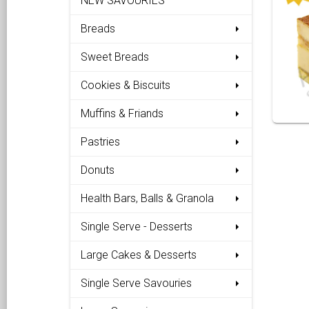
NEW SAVOURIES
Breads
Sweet Breads
Cookies & Biscuits
Muffins & Friands
Pastries
Donuts
Health Bars, Balls & Granola
Single Serve - Desserts
Large Cakes & Desserts
Single Serve Savouries