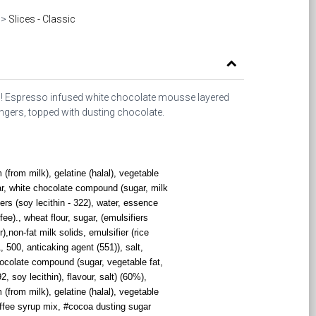
>
Slices - Classic
isu! Espresso infused white chocolate mousse layered
gers, topped with dusting chocolate.
from milk), gelatine (halal), vegetable
ar, white chocolate compound (sugar, milk
ers (soy lecithin - 322), water, essence
fee)., wheat flour, sugar, (emulsifiers
),non-fat milk solids, emulsifier (rice
, 500, anticaking agent (551)), salt,
ocolate compound (sugar, vegetable fat,
 soy lecithin), flavour, salt) (60%),
from milk), gelatine (halal), vegetable
offee syrup mix, #cocoa dusting sugar