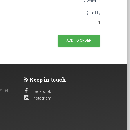
Available
Quantity
Keep in touch
 2204
Facebook
Instagram