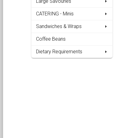
Large Savouries
CATERING - Minis
Sandwiches & Wraps
Coffee Beans
Dietary Requirements