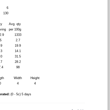
6
130
ty
Avg. qty
rving
per 100g
2.9
1333
5
2.7
.9
19.9
.3
14.1
.0
31.5
.7
28.2
7.4
98
gth
Width
Height
0
4
4
erated:
(0 - 5c) 5 days