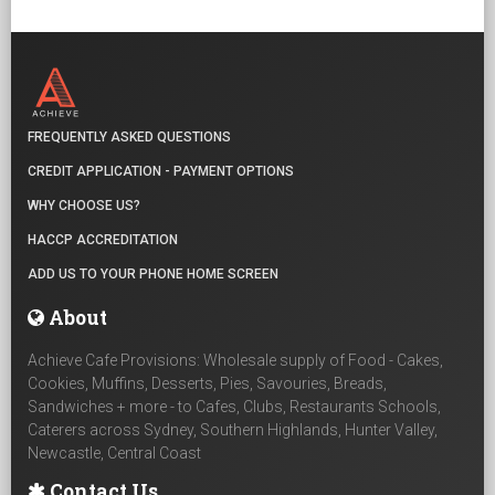
FREQUENTLY ASKED QUESTIONS
CREDIT APPLICATION - PAYMENT OPTIONS
WHY CHOOSE US?
HACCP ACCREDITATION
ADD US TO YOUR PHONE HOME SCREEN
About
Achieve Cafe Provisions: Wholesale supply of Food - Cakes,
Cookies, Muffins, Desserts, Pies, Savouries, Breads,
Sandwiches + more - to Cafes, Clubs, Restaurants Schools,
Caterers across Sydney, Southern Highlands, Hunter Valley,
Newcastle, Central Coast
Contact Us