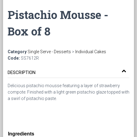
Pistachio Mousse -
Box of 8
Category
Single Serve - Desserts
>
Individual Cakes
Code:
SS7612R
DESCRIPTION
Delicious pistachio mousse featuring a layer of strawberry
compote. Finished with a light green pistachio glaze topped with
a swirl of pistachio paste.
Ingredients