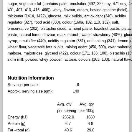
sugar, vegetable fat (contains palm, emulsifier (492, 322 soy, 471 soy, 4
401, 407, 410, 415, 466)), whey, flavour, cream, bovine gelatine (halal),
thickener (1414, 1422), glucose, milk solids, antioxidant (340), acidity
regulator (327), food acid (330), colour (160a, 102, 110, 132), salt,
preservative (202), pistachio diced, almond paste, hazelnut paste, pistac
paste, natural lemon flavour, maize starch, water, strawberry (40%), glu
syrup, emulsifier (440), acidity regulator (331), anti-caking (341), lemon j
wheat flour, vegetable fats & oils, raising agent (450, 500), over maltotrio
maltose, maltotriose, glycerol (422), colour (171, 133, 100), pistachio (1
skim milk powder, whey powder, lactose, colours (163, 100), natural flavo
Nutrition Information
Servings per pack
8
Approx. serving size (gm):
140
Avg. qty
Avg. qty
per serving
per 100g
Energy (kJ)
2352.0
1680
Protein (g)
6.7
4.8
Fat –total (g)
40.6
29.0