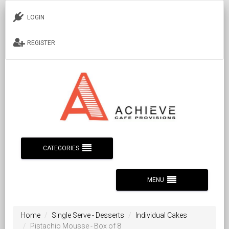
LOGIN
REGISTER
CATEGORIES
MENU
Home
Single Serve - Desserts
Individual Cakes
Pistachio Mousse - Box of 8