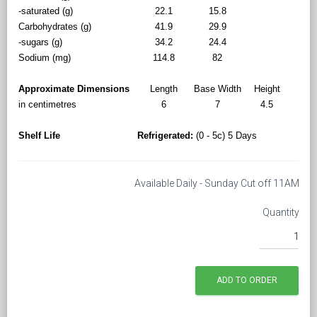
-saturated (g)
22.1
15.8
Carbohydrates (g)
41.9
29.9
-sugars (g)
34.2
24.4
Sodium (mg)
114.8
82
Approximate Dimensions
Length
Base Width
Height
in centimetres
6
7
4.5
Shelf Life
Refrigerated:
(0 - 5c) 5 Days
Available Daily - Sunday Cut off 11AM
Quantity