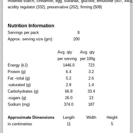
modified starch, cinnamon, egg, sultanas, glucose, emulsifier (407, 440),
acidity regulator (332), preservative (202), firming (509)
Nutrition Information
Servings per pack
8
Approx. serving size (gm):
200
Avg. qty
Avg. qty
per serving
per 100g
Energy (kJ)
1446.0
723
Protein (g)
6.4
3.2
Fat –total (g)
5.2
2.6
-saturated (g)
2.8
1.4
Carbohydrates (g)
66.8
33.4
-sugars (g)
26.0
13
Sodium (mg)
374.0
187
Approximate Dimensions
Length
Width
Height
in centimetres
11
5