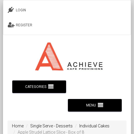
LOGIN
REGISTER
CATEGORIES
MENU
Home
Single Serve - Desserts
Individual Cakes
Apple Strudel Lattice Slice - Box of 8