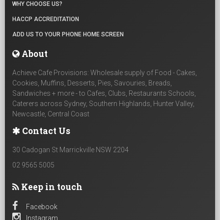
WHY CHOOSE US?
HACCP ACCREDITATION
ADD US TO YOUR PHONE HOME SCREEN
About
Achieve Cafe Provisions: Wholesale supply of Food - Cakes,
Cookies, Muffins, Desserts, Pies, Savouries, Breads,
Sandwiches + more - to Cafes, Clubs, Restaurants Schools,
Caterers across Sydney, Southern Highlands, Hunter Valley,
Newcastle, Central Coast
Contact Us
30 Cadogan St Marrickville NSW 2204
02 9565 5005
Keep in touch
Facebook
Instagram