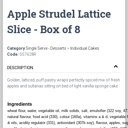
Apple Strudel Lattice
Slice - Box of 8
Category
Single Serve - Desserts
>
Individual Cakes
Code:
SS7628R
DESCRIPTION
Golden, latticed, puff pastry wraps perfectly spiced mix of fresh
apples and sultanas sitting on bed of light vanilla sponge cake.
Ingredients
wheat flour, water, vegetable oil, milk solids, salt, emulsifier (322 soy, 47
natural flavour, food acid (330), colour (160a), vitamins a & d, vegetable 
& oils, acidity regulator (331), antioxidant (307b soy), flavour, apples, sug