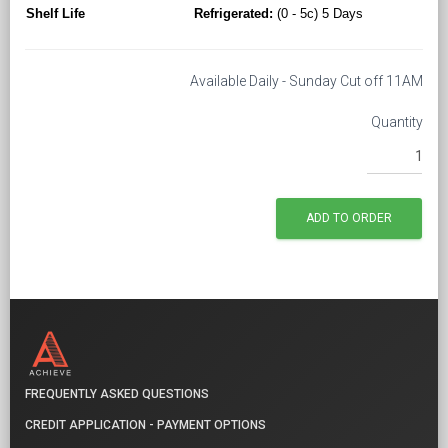
Shelf Life
Refrigerated:
(0 - 5c) 5 Days
Available Daily - Sunday Cut off 11AM
Quantity
FREQUENTLY ASKED QUESTIONS
CREDIT APPLICATION - PAYMENT OPTIONS