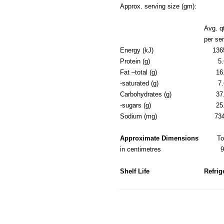
Approx. serving size (gm):
Avg. q
per se
Energy (kJ)
136
Protein (g)
5.
Fat –total (g)
16
-saturated (g)
7.
Carbohydrates (g)
37
-sugars (g)
25
Sodium (mg)
73
Approximate Dimensions
T
in centimetres
Shelf Life
Refrig