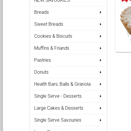
NEW SAVOURIES
Breads
Sweet Breads
Cookies & Biscuits
Muffins & Friands
Pastries
Donuts
Health Bars, Balls & Granola
Single Serve - Desserts
Large Cakes & Desserts
Single Serve Savouries