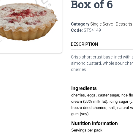
Box of 6
Category
Single Serve - Desserts
Code:
ST54149
DESCRIPTION
Crisp short crust base lined with 
almond custard, whole sour cherr
cherries.
Ingredients
cherries, eggs, caster sugar, rice fl
cream (35% milk fat), icing sugar (c
freeze dried cherries, salt, natural v
gum (soy).
Nutrition Information
Servings per pack