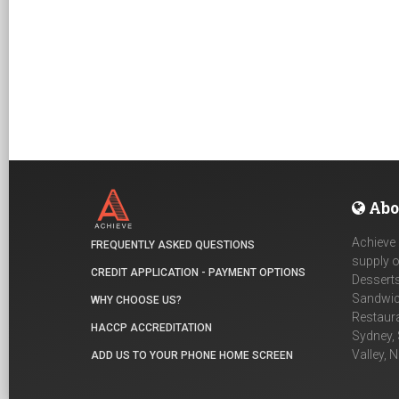
Abo
Achieve 
FREQUENTLY ASKED QUESTIONS
supply o
CREDIT APPLICATION - PAYMENT OPTIONS
Desserts
Sandwich
WHY CHOOSE US?
Restaur
HACCP ACCREDITATION
Sydney, 
Valley, 
ADD US TO YOUR PHONE HOME SCREEN