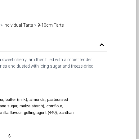
>
Individual Tarts
>
9-10cm Tarts
a sweet cherry jam then filled with a moist tender
ies and dusted with icing sugar and freeze-dried
our, butter (milk), almonds, pasteurised
ane sugar, maize starch), cornflour,
anilla flavour, gelling agent (440), xanthan
6