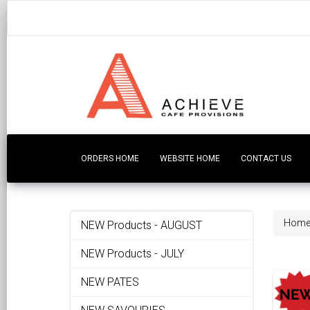
ORDERS HOME
WEBSITE HOME
CONTACT US
Hom
NEW Products - AUGUST
NEW Products - JULY
NEW PATES