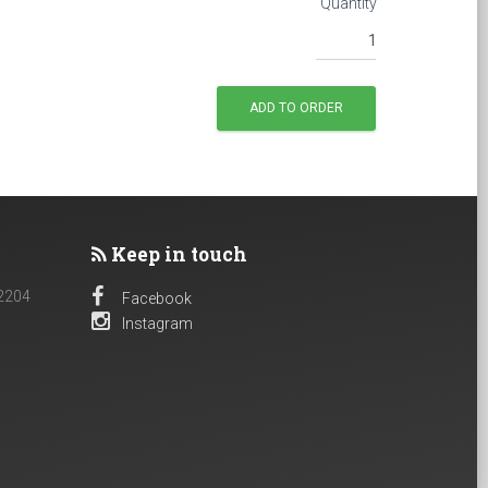
Quantity
Keep in touch
 2204
Facebook
Instagram