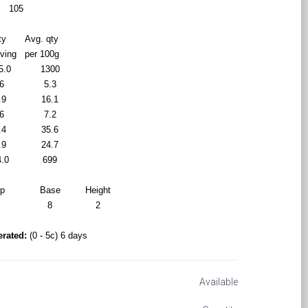
105
ty
Avg. qty
rving
per 100g
5.0
1300
6
5.3
.9
16.1
6
7.2
.4
35.6
.9
24.7
4.0
699
op
Base
Height
9
8
2
erated:
(0 - 5c) 6 days
Available