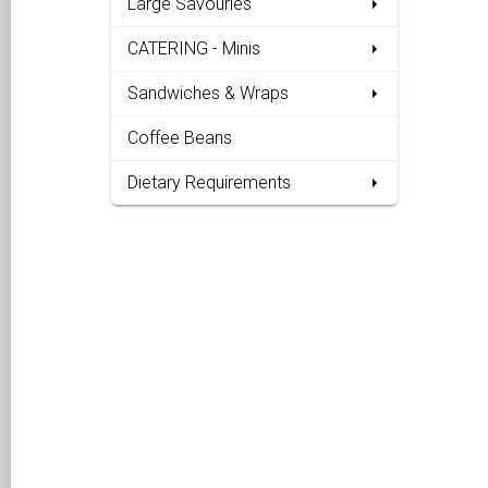
Large Savouries
CATERING - Minis
Sandwiches & Wraps
Coffee Beans
Dietary Requirements