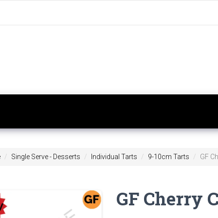
e
Single Serve - Desserts
Individual Tarts
9-10cm Tarts
GF Che
GF Cherry Cl