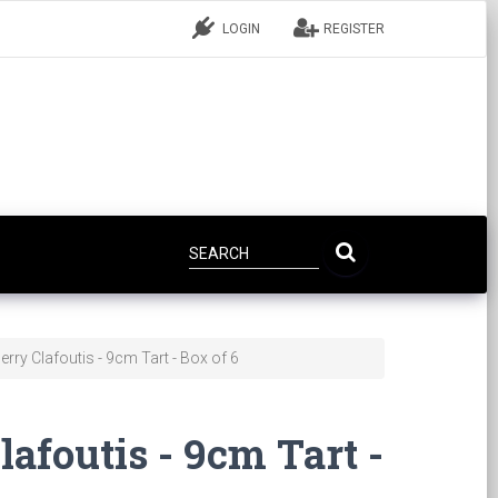
LOGIN
REGISTER
rry Clafoutis - 9cm Tart - Box of 6
afoutis - 9cm Tart -