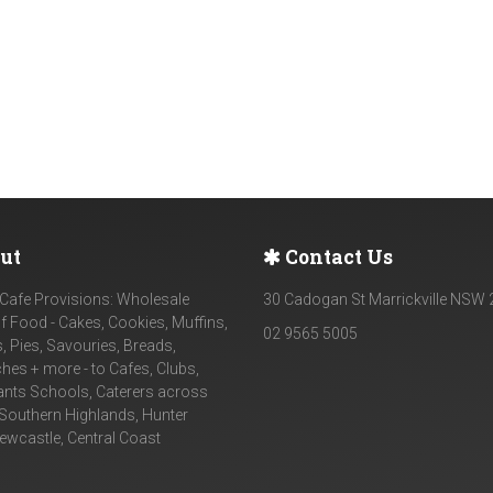
ut
Contact Us
Cafe Provisions: Wholesale
30 Cadogan St Marrickville NSW
f Food - Cakes, Cookies, Muffins,
02 9565 5005
, Pies, Savouries, Breads,
es + more - to Cafes, Clubs,
ants Schools, Caterers across
Southern Highlands, Hunter
Newcastle, Central Coast