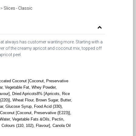
>
Slices - Classic
at always has customer wanting more. Starting with a
yer of the creamy apricot and coconut mix, topped off
pricot peel.
ccated Coconut [Coconut, Preservative
r, Vegetable Fat, Whey Powder,
avour], Dried Apricots8% [Apricots, Rice
 (220)], Wheat Flour, Brown Sugar, Butter,
ar, Glucose Syrup, Food Acid (330),
dCoconut [Coconut, Preservative (E223)],
 Water, Vegetable Fats &Oils, Pectin,
 Colours (110, 102), Flavour], Canola Oil