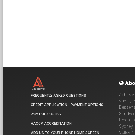
Abo
Achieve 
FREQUENTLY ASKED QUESTIONS
supply o
CREDIT APPLICATION - PAYMENT OPTIONS
Desserts
Sandwich
WHY CHOOSE US?
Restaur
HACCP ACCREDITATION
Sydney, 
Valley, 
ADD US TO YOUR PHONE HOME SCREEN