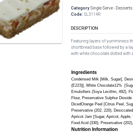
Category
Single Serve - Desserts
Code:
SL3114R
DESCRIPTION
Featuring layers of yumminess th
shortbread base followed by a la
with white chocolate dotted with a
Ingredients
Condensed Milk [Milk, Sugar], Desi
(E223)], White Chocolate12% [Suga
Emulsifiers (Soya Lecithin, 492), Fl
Flour, Preservative Sulphur Dioxide
DicedOrange Peel [Citrus Peel, Sug
Preservative (202, 220), Desiccate
Apricot Jam [Sugar, Apricot, Apple,
Food Acid (330), Preservative (202),
Nutrition Information