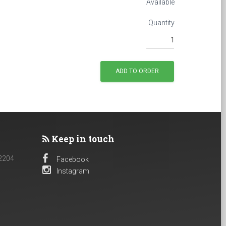
Available
Quantity
Keep in touch
 2204
Facebook
Instagram