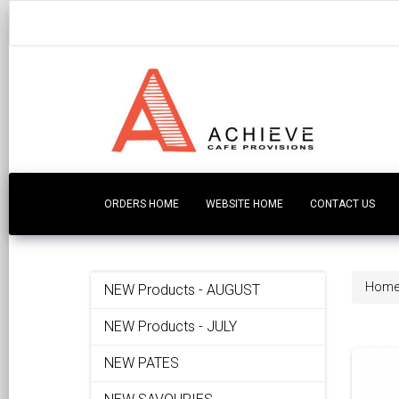
ORDERS HOME
WEBSITE HOME
CONTACT US
Hom
NEW Products - AUGUST
NEW Products - JULY
NEW PATES