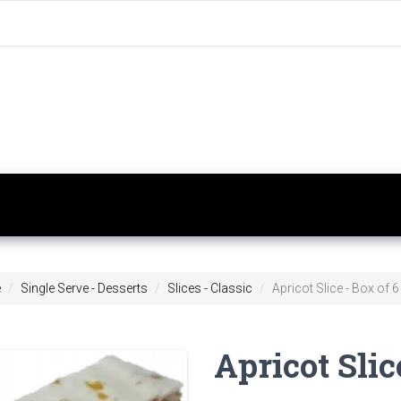
e
Single Serve - Desserts
Slices - Classic
Apricot Slice - Box of 6
Apricot Slic