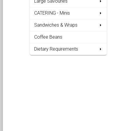
Large Savouries
CATERING - Minis
Sandwiches & Wraps
Coffee Beans
Dietary Requirements