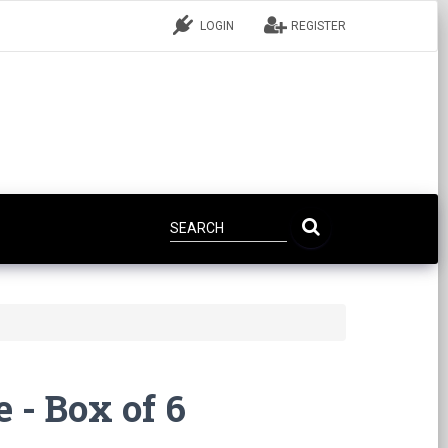
LOGIN
REGISTER
e - Box of 6