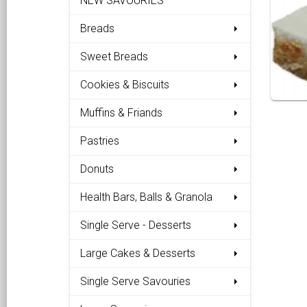
NEW SAVOURIES
Breads
Sweet Breads
Cookies & Biscuits
Muffins & Friands
Pastries
Donuts
Health Bars, Balls & Granola
Single Serve - Desserts
Large Cakes & Desserts
Single Serve Savouries