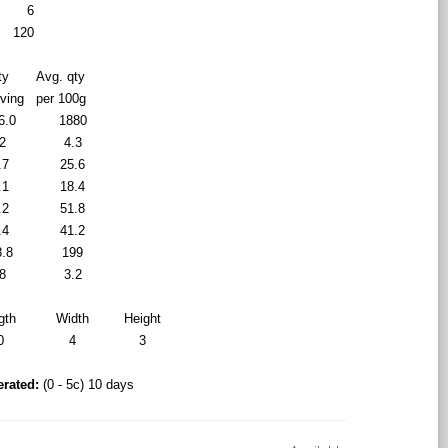
6
120
ty
Avg. qty
rving
per 100g
6.0
1880
2
4.3
.7
25.6
.1
18.4
.2
51.8
.4
41.2
8.8
199
8
3.2
gth
Width
Height
0
4
3
erated:
(0 - 5c) 10 days