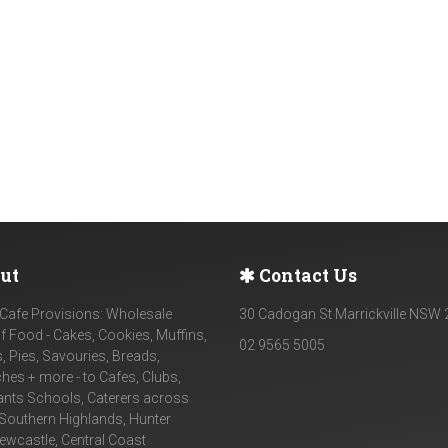
ut
Contact Us
Cafe Provisions: Wholesale
30 Cadogan St Marrickville NSW
f Food - Cakes, Cookies, Muffins,
02 9565 5005
, Pies, Savouries, Breads,
es + more - to Cafes, Clubs,
ants Schools, Caterers across
Southern Highlands, Hunter
Newcastle, Central Coast