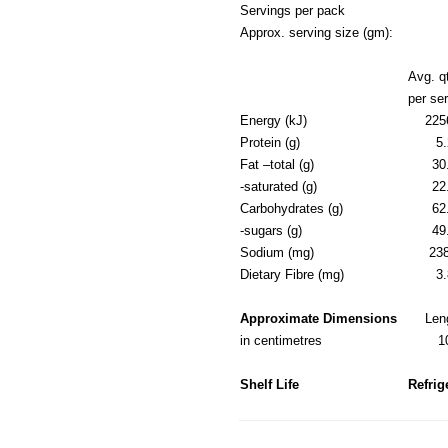
Servings per pack
Approx. serving size (gm):
Avg. q
per se
Energy (kJ)
225
Protein (g)
5.
Fat –total (g)
30
-saturated (g)
22
Carbohydrates (g)
62
-sugars (g)
49
Sodium (mg)
23
Dietary Fibre (mg)
3.
Approximate Dimensions
Len
in centimetres
1
Shelf Life
Refrig