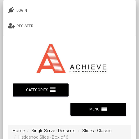
LOGIN
REGISTER
CATEGORIES
MENU
Home
Single Serve - Desserts
Slices - Classic
Hedgehog Slice - Box of 6