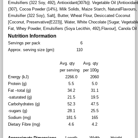
Emulsifiers (322 Soy, 492), Antioxidant(307b)}. Vegetable Oil (Antioxidan
(307), Cocoa Powder (14%), Milk Solids, Maize Starch, NaturalFlavours,
Emulsifier (322 Soy), Salt], Butter, Wheat Flour, Desiccated Coconut
[Coconut, Preservative(E223)], Water, White Chocolate [Sugar, Vegetabl
Fat, Whey Powder, Emulsifiers (Soya Lecithin, 492),Flavour], Canola Oil
Nutrition Information
Servings per pack
6
Approx. serving size (gm):
110
Avg. qty
Avg. qty
per serving
per 100g
Energy (kJ)
2266.0
2060
Protein (g)
5.5
5.0
Fat –total (g)
34.2
31.1
-saturated (g)
21.5
19.5
Carbohydrates (g)
52.3
47.5
-sugars (g)
28.1
25.5
Sodium (mg)
181.5
165
Dietary Fibre (mg)
4.6
4.2
Approximate Dimensions
Length
Width
Height