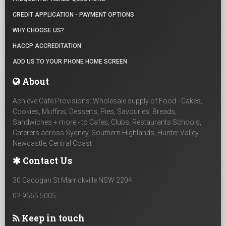
CREDIT APPLICATION - PAYMENT OPTIONS
WHY CHOOSE US?
HACCP ACCREDITATION
ADD US TO YOUR PHONE HOME SCREEN
About
Achieve Cafe Provisions: Wholesale supply of Food - Cakes,
Cookies, Muffins, Desserts, Pies, Savouries, Breads,
Sandwiches + more - to Cafes, Clubs, Restaurants Schools,
Caterers across Sydney, Southern Highlands, Hunter Valley,
Newcastle, Central Coast
Contact Us
30 Cadogan St Marrickville NSW 2204
02 9565 5005
Keep in touch