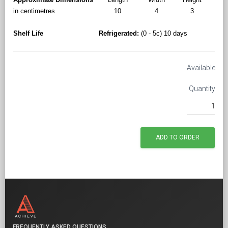
in centimetres
10
4
3
Shelf Life
Refrigerated:
(0 - 5c) 10 days
Available
Quantity
FREQUENTLY ASKED QUESTIONS