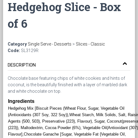
Hedgehog Slice - Box
of 6
Category
Single Serve - Desserts
>
Slices - Classic
Code:
SL3129R
DESCRIPTION
Chocolate base featuring chips of white cookies and hints of
coconut, is the beautifully finished with a layer of marbled dark
and white chocolate on top.
Ingredients
Hedgehog Mix [Biscuit Pieces (Wheat Flour, Sugar, Vegetable Oil
(Antioxidants (307 Soy, 322 Soy)),Wheat Starch, Milk Solids, Salt, Raisi
Agents (500, 503), Preservative (223), Flavour), Sugar, Coconut(preserva
(223)), Maltodextrin, Cocoa Powder (6%), Vegetable Oil(Antioxidant (307)
Flavour],Chocolate Ganache [Sugar, Vegetable Fat {Vegetable Oil,