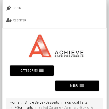
LOGIN
REGISTER
CATEGORIES
MENU
Home
Single Serve - Desserts
Individual Tarts
7-8cm Tarts
Salted Caramel - 7cm Tart - Box of 6