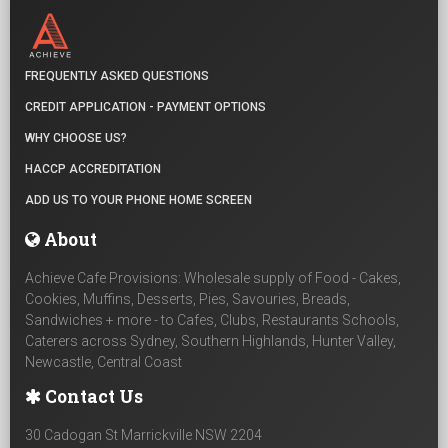
FREQUENTLY ASKED QUESTIONS
CREDIT APPLICATION - PAYMENT OPTIONS
WHY CHOOSE US?
HACCP ACCREDITATION
ADD US TO YOUR PHONE HOME SCREEN
About
Achieve Cafe Provisions: Wholesale supply of Food - Cakes,
Cookies, Muffins, Desserts, Pies, Savouries, Breads,
Sandwiches + more - to Cafes, Clubs, Restaurants Schools,
Caterers across Sydney, Southern Highlands, Hunter Valley,
Newcastle, Central Coast
Contact Us
30 Cadogan St Marrickville NSW 2204