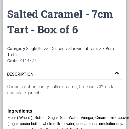
Salted Caramel - 7cm
Tart - Box of 6
Category
Single Serve - Desserts
>
Individual Tarts
>
7-8cm
Tarts
Code:
ST14377
DESCRIPTION
Chocolate short pastry, salted caramel, Callebaut 70% dark
chocolate ganache.
Ingredients
Flour ( Wheat ), Butter , Sugar, Salt, Water, Vinegar, Cream , milk couver
(sugar, cocoa butter, whole milk powder, cocoa mass, emulsifier soya