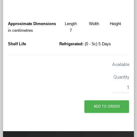
Approximate Dimensions
Length
Width
Height
in centimetres
7
Shelf Life
Refrigerated:
(0 - 5c) 5 Days
Available
Quantity