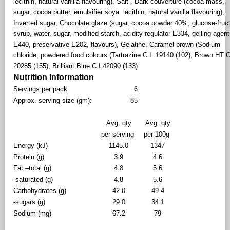
lecithin, natural vanilla flavouring), Salt , Dark couverture (cocoa mass,
sugar, cocoa butter, emulsifier soya lecithin, natural vanilla flavouring),
Inverted sugar, Chocolate glaze (sugar, cocoa powder 40%, glucose-fruc
syrup, water, sugar, modified starch, acidity regulator E334, gelling agent
E440, preservative E202, flavours), Gelatine, Caramel brown (Sodium
chloride, powdered food colours (Tartrazine C.I. 19140 (102), Brown HT C
20285 (155), Brilliant Blue C.I.42090 (133)
Nutrition Information
Servings per pack
6
Approx. serving size (gm):
85
Avg. qty
Avg. qty
per serving
per 100g
Energy (kJ)
1145.0
1347
Protein (g)
3.9
4.6
Fat –total (g)
4.8
5.6
-saturated (g)
4.8
5.6
Carbohydrates (g)
42.0
49.4
-sugars (g)
29.0
34.1
Sodium (mg)
67.2
79