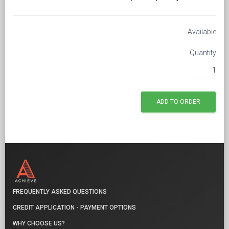
Available
Quantity
FREQUENTLY ASKED QUESTIONS
CREDIT APPLICATION - PAYMENT OPTIONS
WHY CHOOSE US?