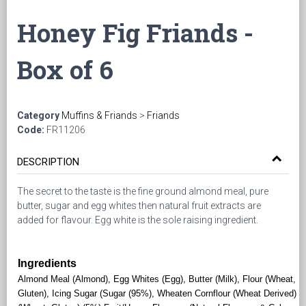
Honey Fig Friands -
Box of 6
Category
Muffins & Friands
>
Friands
Code:
FR11206
DESCRIPTION
The secret to the taste is the fine ground almond meal, pure
butter, sugar and egg whites then natural fruit extracts are
added for flavour. Egg white is the sole raising ingredient.
Ingredients
Almond Meal (Almond), Egg Whites (Egg), Butter (Milk), Flour (Wheat,
Gluten), Icing Sugar (Sugar (95%), Wheaten Cornflour (Wheat Derived)