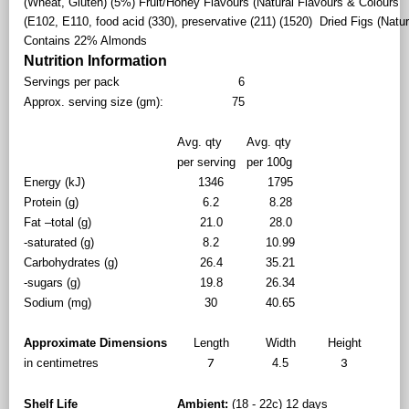
(Wheat, Gluten) (5%) Fruit/Honey Flavours (Natural Flavours & Colours
(E102, E110, food acid (330), preservative (211) (1520) Dried Figs (Natur
Contains 22% Almonds
Nutrition Information
Servings per pack
6
Approx. serving size (gm):
75
Avg. qty
Avg. qty
per serving
per 100g
Energy (kJ)
1346
1795
Protein (g)
6.2
8.28
Fat –total (g)
21.0
28.0
-saturated (g)
8.2
10.99
Carbohydrates (g)
26.4
35.21
-sugars (g)
19.8
26.34
Sodium (mg)
30
40.65
Approximate Dimensions
Length
Width
Height
in centimetres
4.5
7
3
Shelf Life
Ambient:
(18 - 22c) 12 days