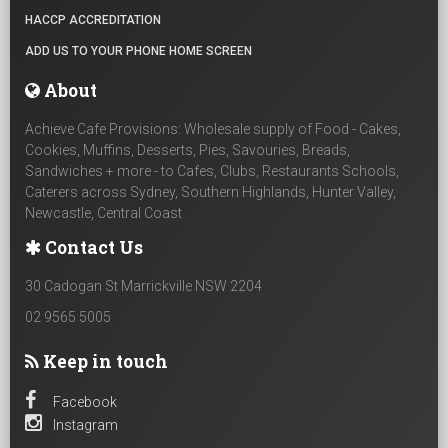
HACCP ACCREDITATION
ADD US TO YOUR PHONE HOME SCREEN
About
Achieve Cafe Provisions: Wholesale supply of Food - Cakes,
Cookies, Muffins, Desserts, Pies, Savouries, Breads,
Sandwiches + more - to Cafes, Clubs, Restaurants Schools,
Caterers across Sydney, Southern Highlands, Hunter Valley,
Newcastle, Central Coast
Contact Us
30 Cadogan St Marrickville NSW 2204
02 9565 5005
Keep in touch
Facebook
Instagram