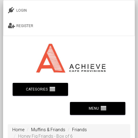
LOGIN
REGISTER
CATEGORIES
MENU
Home
Muffins & Friands
Friands
Honey Fig Friands - Box of 6